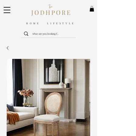
HOME LIFESTYLE