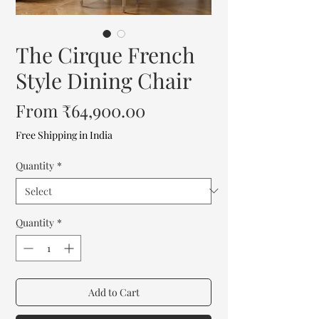
The Cirque French
Style Dining Chair
Sale
From
₹64,900.00
Price
Free Shipping in India
Quantity
*
Quantity
*
Add to Cart