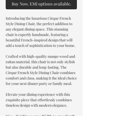
Buy Now. EMI options available.
Introducing the luxurious Cirque French
Style Dining Chair, the perfect addition to
any elegant dining space. This stunning
chair is expertly handmade, featuring a
beautiful French-inspired design that will
add a touch of sophistication to your home.
Crafted with high-quality mango wood and
rattan material, this chair is not only stylish
but also durable and long-lasting. The
Cirque French Style Dining Chair combines
comfort and class, making it the ideal choice
for your next dinner party or family meal.
Elevate your dining experience with this
exquisite piece that effortlessly combines
timeless design with modern elegance.