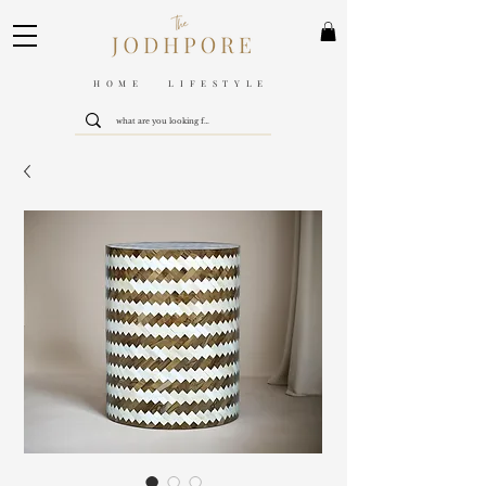
HOME LIFESTYLE