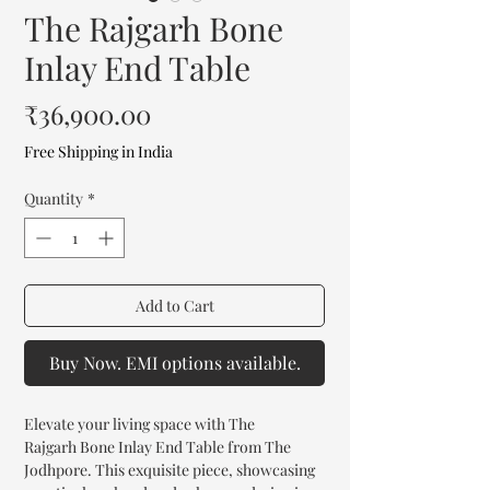
The Rajgarh Bone
Inlay End Table
Price
₹36,900.00
Free Shipping in India
Quantity
*
Add to Cart
Buy Now. EMI options available.
Elevate your living space with The
Rajgarh Bone Inlay End Table from The
Jodhpore. This exquisite piece, showcasing