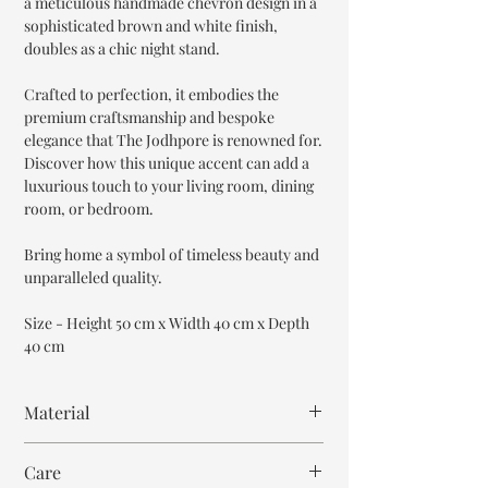
a meticulous handmade chevron design in a
sophisticated brown and white finish,
doubles as a chic night stand.
Crafted to perfection, it embodies the
premium craftsmanship and bespoke
elegance that The Jodhpore is renowned for.
Discover how this unique accent can add a
luxurious touch to your living room, dining
room, or bedroom.
Bring home a symbol of timeless beauty and
unparalleled quality.
Size - Height 50 cm x Width 40 cm x Depth
40 cm
Material
MDF wood
Care
Bone Inlay