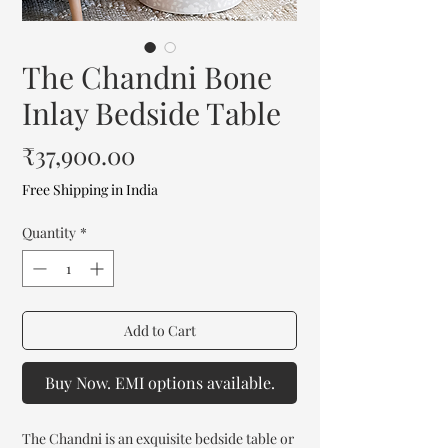
The Chandni Bone
Inlay Bedside Table
Price
₹37,900.00
Free Shipping in India
Quantity
*
Add to Cart
Buy Now. EMI options available.
The Chandni is an exquisite bedside table or