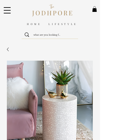
HOME LIFESTYLE