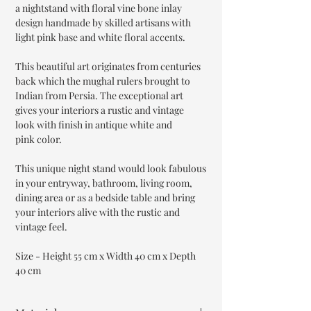
a nightstand with floral vine bone inlay
design handmade by skilled artisans with
light pink base and white floral accents.
This beautiful art originates from centuries
back which the mughal rulers brought to
Indian from Persia. The exceptional art
gives your interiors a rustic and vintage
look with finish in antique white and
pink color.
This unique night stand would look fabulous
in your entryway, bathroom, living room,
dining area or as a bedside table and bring
your interiors alive with the rustic and
vintage feel.
Size - Height 55 cm x Width 40 cm x Depth
40 cm