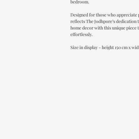
bedroom.
Designed for those who appreciate 
reflects The Jodhpore’s dedication t
home decor with this unique piece 
effortlessly.
Size in display - height 150 cm x wi