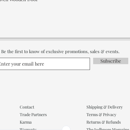
Be the first to know of exclusive promotions, sales & events.
Subscribe
Contact
Shipping & Delivery
Trade Partners
Terms & Privacy
Karma
Returns & Refunds
Warranty
The Jodhpore Magazine