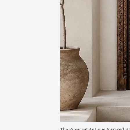
The Riwaayat Antique Inspired H