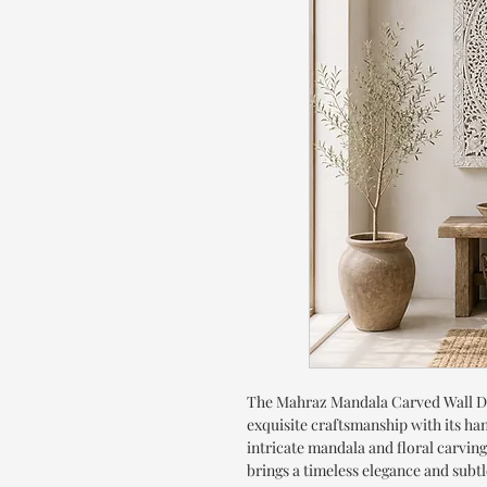
The Mahraz Mandala Carved Wall D
exquisite craftsmanship with its ha
intricate mandala and floral carvings
brings a timeless elegance and subt