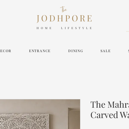
HOME LIFESTYLE
DECOR
ENTRANCE
DINING
SALE
The Mahr
Carved Wa