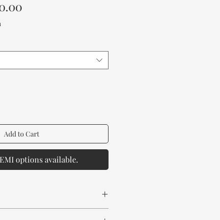
Sale
0.00
Price
a
Add to Cart
EMI options available.