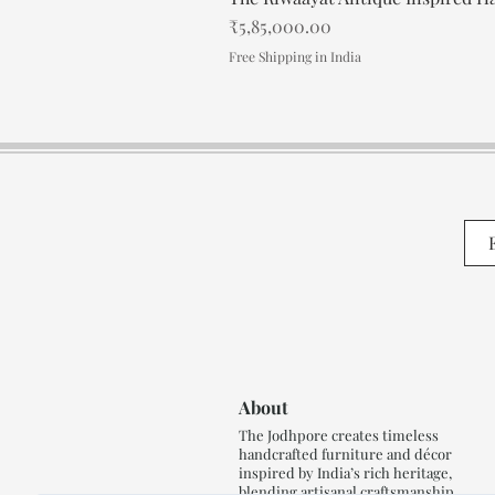
Price
₹5,85,000.00
Free Shipping in India
About
The Jodhpore creates timeless
handcrafted furniture and décor
inspired by India’s rich heritage,
blending artisanal craftsmanship,