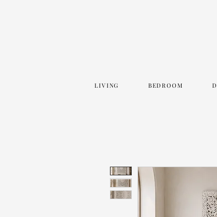
LIVING
BEDROOM