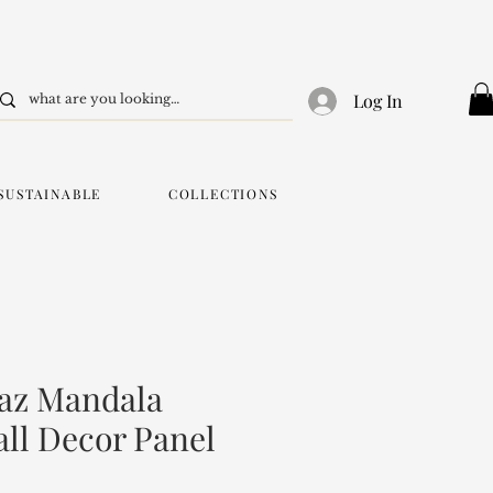
Log In
SUSTAINABLE
COLLECTIONS
az Mandala
ll Decor Panel