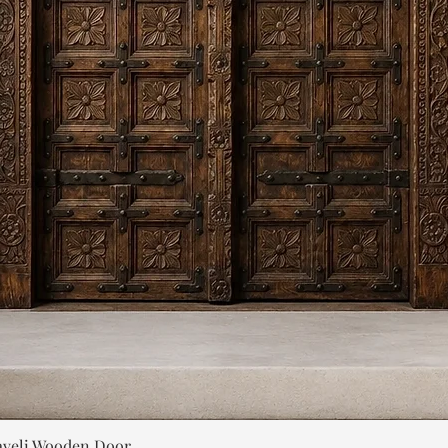
Quick View
aveli Wooden Door