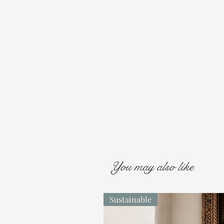
You may also like
Sustainable