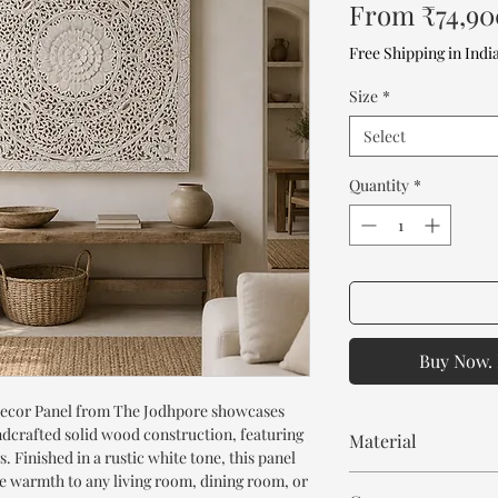
From
₹74,90
Free Shipping in Indi
Size
*
Select
Quantity
*
Buy Now. 
ecor Panel from The Jodhpore showcases
ndcrafted solid wood construction, featuring
Material
. Finished in a rustic white tone, this panel
le warmth to any living room, dining room, or
Mango Wood