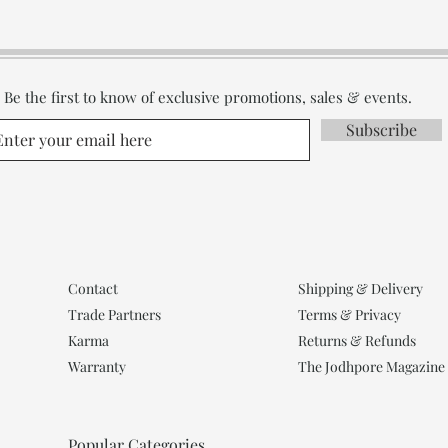
Be the first to know of exclusive promotions, sales & events.
Subscribe
Contact
Shipping & Delivery
Trade Partners
Terms & Privacy
Karma
Returns & Refunds
Warranty
The Jodhpore Magazine
Popular Categories