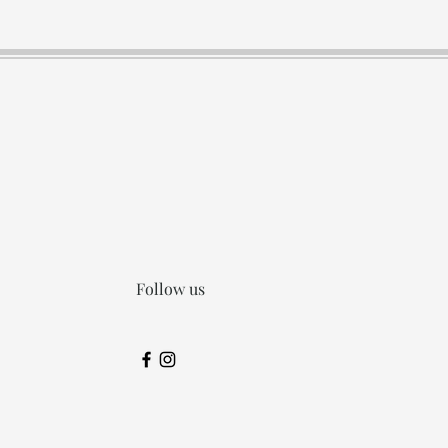
Follow us