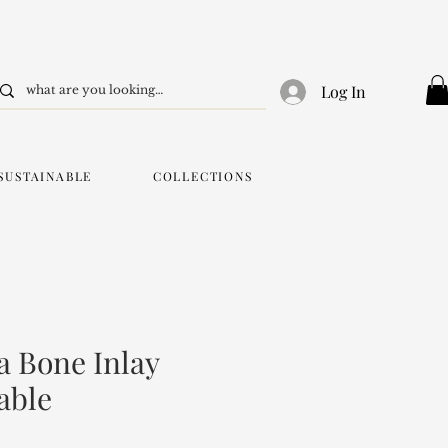
Log In
SUSTAINABLE
COLLECTIONS
 Bone Inlay
able