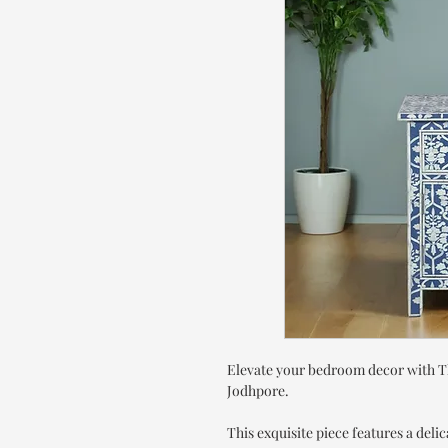
Elevate your bedroom decor with T
Jodhpore.
This exquisite piece features a delic