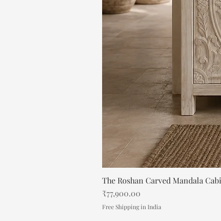
The Roshan Carved Mandala Cab
Price
₹77,900.00
Free Shipping in India