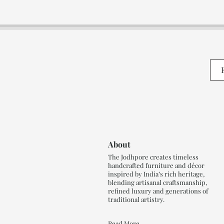
About
The Jodhpore creates timeless
handcrafted furniture and décor
inspired by India’s rich heritage,
blending artisanal craftsmanship,
refined luxury and generations of
traditional artistry.
Read More..,