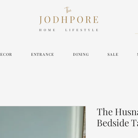
HOME LIFESTYLE
DECOR
ENTRANCE
DINING
SALE
The Husna
Bedside T