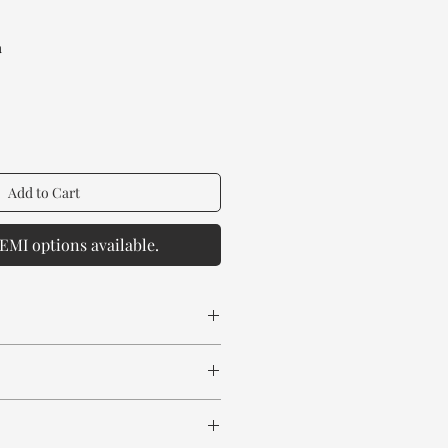
rice
a
Add to Cart
EMI options available.
 spill any chemical or hot drinks.