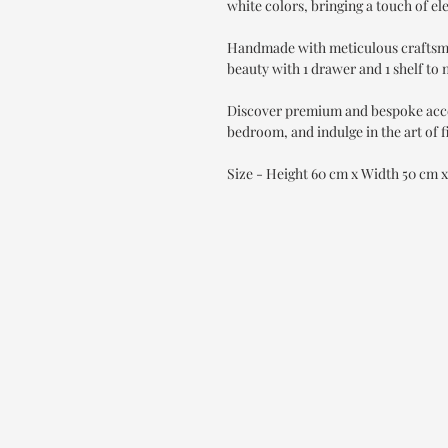
white colors, bringing a touch of el
Handmade with meticulous craftsman
beauty with 1 drawer and 1 shelf to 
Discover premium and bespoke accen
bedroom, and indulge in the art of f
Size - Height 60 cm x Width 50 cm 