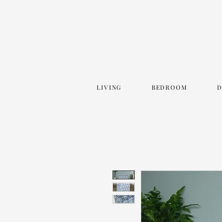
LIVING
BEDROOM