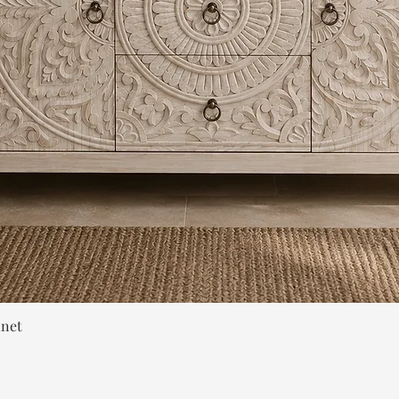
Quick View
inet