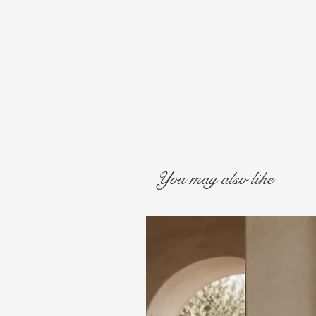
You may also like