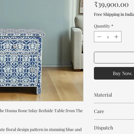
P
₹39,900.00
Free Shipping in Indi
Quantity
*
Buy Now. 
Material
MDF wood
he Husna Bone Inlay Bedside Table from The
Care
Bone Inlay
Resin
Wipe with cloth. Don't
Dispatch
ate floral design pattern in stunning blue and