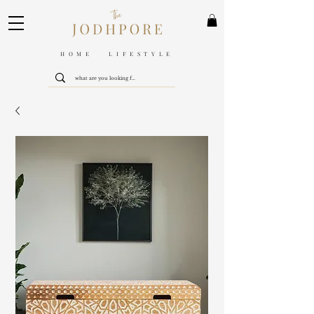
HOME LIFESTYLE