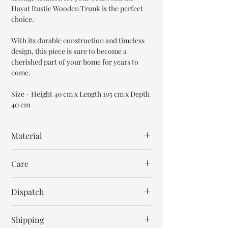
Hayat Rustic Wooden Trunk is the perfect
choice.
With its durable construction and timeless
design, this piece is sure to become a
cherished part of your home for years to
come.
Size - Height 40 cm x Length 105 cm x Depth
40 cm
Material
Mango Wood
Care
Wipe with cloth. Don't spill any chemical or
Dispatch
hot drinks.
6-7 weeks
Shipping