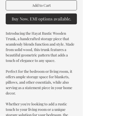
Add to Cart
Buy Now. EMI options available.
Introducing the Hayat Rustic Wooden
Trunk, a handcrafted storage piece that
seamlessly blends function and style. Made
from solid wood, this trunk features a
beautiful geometric pattern that adds a
touch of elegance to any space.
Perfect for the bedroom or living room, it
offers ample storage space for blankets,
pillows, and other essentials, while also
serving as a statement piece in your home
decor.
Whether you're looking to add a rustic
touch to your living room or a unique
storage solution for your bedroom, the