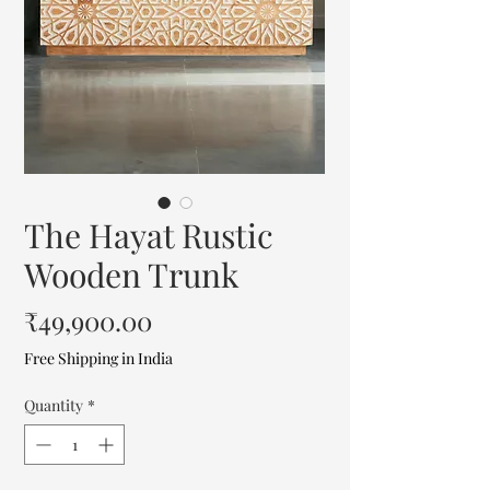
The Hayat Rustic
Wooden Trunk
Price
₹49,900.00
Free Shipping in India
Quantity
*