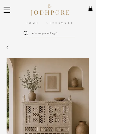
HOME LIFESTYLE