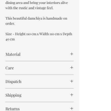
dining area and bring your interiors alive
with the rustic and vintage feel.
This beautiful damchiya is handmade on
order.
Size - Height 110 cm x Width 110 cm x Depth
40 cm
Material
Mango Wood
Care
Wipe with cloth. Don't spill any chemical or
Dispatch
hot drinks.
8-9 weeks
Shipping
Free within India. Post dispatch takes 10-12
Returns
business days.