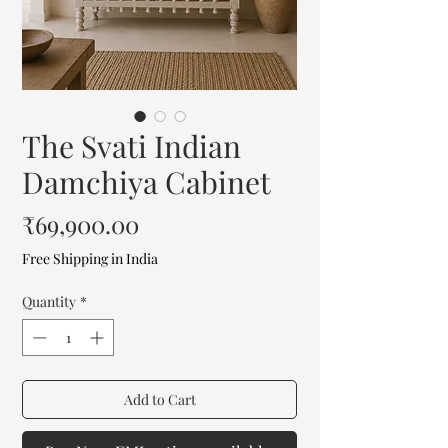
The Svati Indian
Damchiya Cabinet
Price
₹69,900.00
Free Shipping in India
Quantity
*
Add to Cart