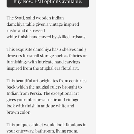
Buy Now. EMI options available.
The Svati, solid wooden Indian
damchiya table given a vintage inspired
rustic and distressed
white finish handcarved by skilled artisans.
This exquisite damchiya has 2 shelves and 3
drawers for small storage such as fabrics or
furnishings with intricate hand carvings
inspired from the Mughal era floral art.
This beautiful art originates from centuries
back which the mughal rulers brought to
Indian from Persia. The exceptional art
gives your interiors a rustic and vintage
look with finish in antique white and
brown color.
This unique cabinet would look fabulous in
your entryway, bathroom, living room,