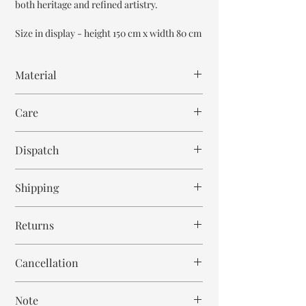
both heritage and refined artistry.
Size in display - height 150 cm x width 80 cm
Material
Mango Wood
Care
Wipe with cloth
Dispatch
8-9 weeks
Shipping
Free within India. Post dispatch takes 10-12
Returns
business days.
This is handmade on order mirror and is not
Cancellation
returnable and non refundable.
Cancellation is strictly allowed only until 24
Note
hours post order.