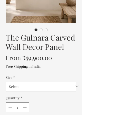
The Gulnara Carved
Wall Decor Panel
Sale
From
₹59,900.00
Price
Free Shipping in India
Size
*
Quantity
*