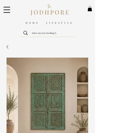
HOME LIFESTYLE