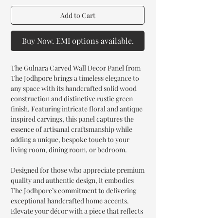
Add to Cart
Buy Now. EMI options available.
The Gulnara Carved Wall Decor Panel from
The Jodhpore brings a timeless elegance to
any space with its handcrafted solid wood
construction and distinctive rustic green
finish. Featuring intricate floral and antique
inspired carvings, this panel captures the
essence of artisanal craftsmanship while
adding a unique, bespoke touch to your
living room, dining room, or bedroom.
Designed for those who appreciate premium
quality and authentic design, it embodies
The Jodhpore’s commitment to delivering
exceptional handcrafted home accents.
Elevate your décor with a piece that reflects