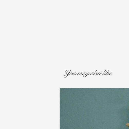
You may also like