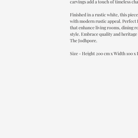
carvings add a touch of timeless ch
Finished in a rustic white, this pie
with modern rustic appeal. Perfect
that enhance living rooms, dining 
style. Embrace quality and heritage 
The Jodhpore.
Size - Height 200 cm x Width 100 x