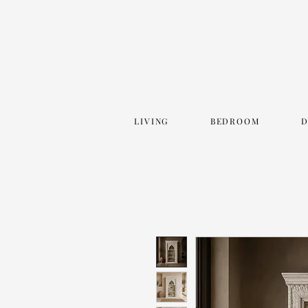
LIVING
BEDROOM