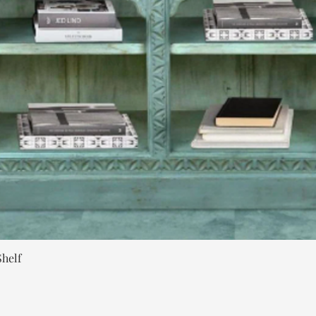
Quick View
helf