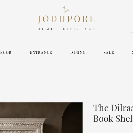
HOME LIFESTYLE
DECOR
ENTRANCE
DINING
SALE
The Dilra
Book Shel