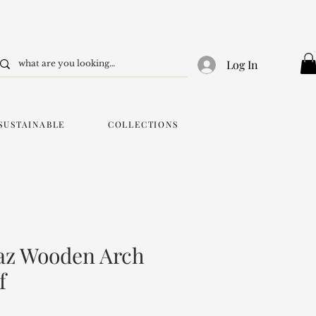
Log In
SUSTAINABLE
COLLECTIONS
az Wooden Arch
f