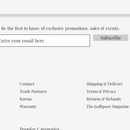
Be the first to know of exclusive promotions, sales & events.
Subscribe
Contact
Shipping & Delivery
Trade Partners
Terms & Privacy
Karma
Returns & Refunds
Warranty
The Jodhpore Magazine
Popular Categories