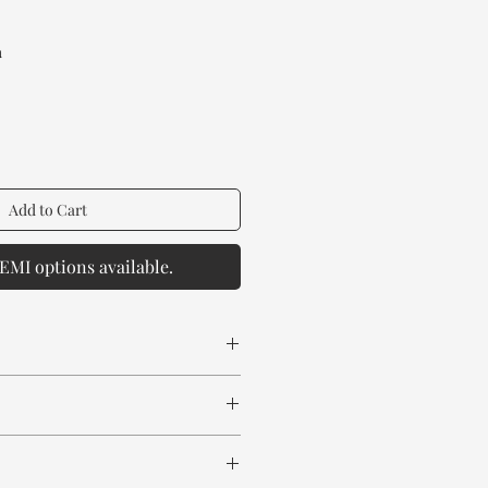
Price
a
Add to Cart
EMI options available.
 spill any chemical or hot drinks.