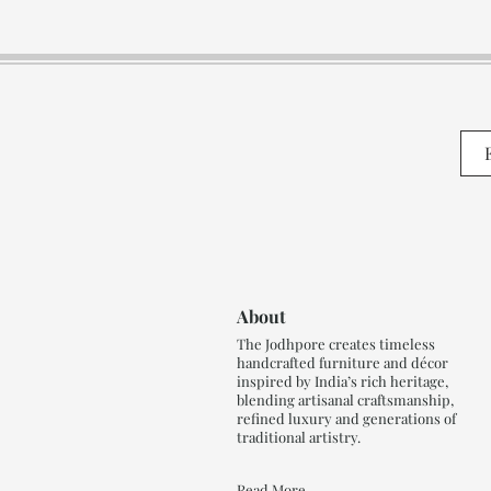
About
The Jodhpore creates timeless
handcrafted furniture and décor
inspired by India’s rich heritage,
blending artisanal craftsmanship,
refined luxury and generations of
traditional artistry.
Read More..,