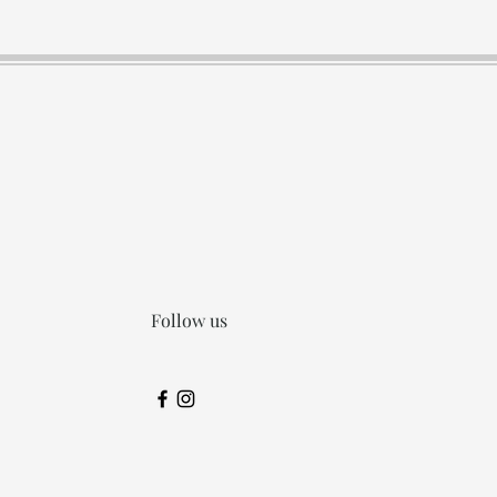
Follow us