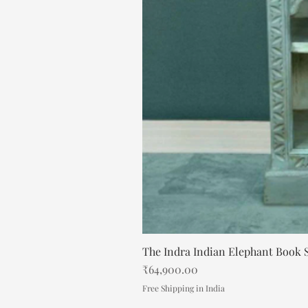
The Indra Indian Elephant Book S
Price
₹64,900.00
Free Shipping in India