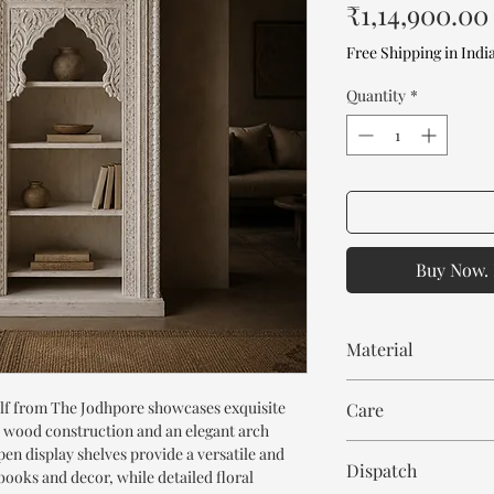
₹1,14,900.00
Free Shipping in Indi
Quantity
*
Buy Now. 
Material
Mango Wood
f from The Jodhpore showcases exquisite
Care
id wood construction and an elegant arch
Wipe with cloth. Don't
open display shelves provide a versatile and
Dispatch
books and decor, while detailed floral