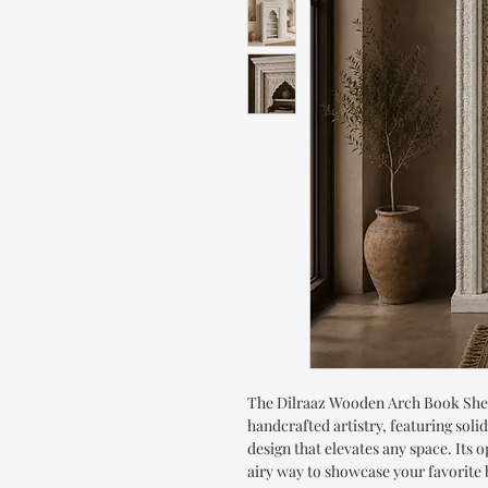
The Dilraaz Wooden Arch Book Shel
handcrafted artistry, featuring sol
design that elevates any space. Its 
airy way to showcase your favorite 