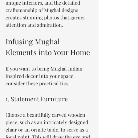
unique interiors, and the detailed 
craftsmanship of Mughal designs 
creates stunning photos that garner 
attention and admiration.
Infusing Mughal 
Elements into Your Home
If you want to bring Mughal Indian 
inspired decor into your space, 
consider these practical tips:
1. Statement Furniture
Choose a beautifully carved wooden 
piece, such as an intricately designed 
chair or an ornate table, to serve as a 
focal point. This will draw the eye and 