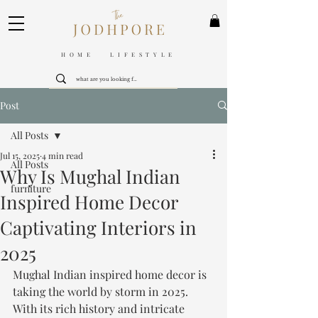
HOME LIFESTYLE
Post
All Posts
Jul 15, 2025
4 min read
All Posts
Why Is Mughal Indian
furniture
Inspired Home Decor
Captivating Interiors in
2025
Mughal Indian inspired home decor is 
taking the world by storm in 2025. 
With its rich history and intricate 