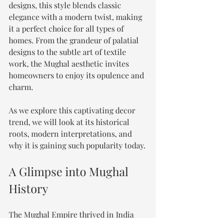
designs, this style blends classic 
elegance with a modern twist, making 
it a perfect choice for all types of 
homes. From the grandeur of palatial 
designs to the subtle art of textile 
work, the Mughal aesthetic invites 
homeowners to enjoy its opulence and 
charm. 
As we explore this captivating decor 
trend, we will look at its historical 
roots, modern interpretations, and 
why it is gaining such popularity today.
A Glimpse into Mughal 
History
The Mughal Empire thrived in India 