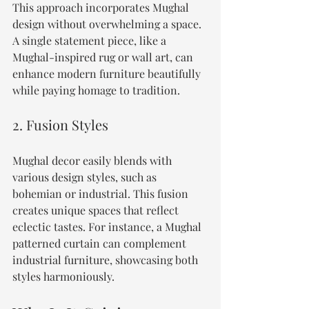
This approach incorporates Mughal 
design without overwhelming a space. 
A single statement piece, like a 
Mughal-inspired rug or wall art, can 
enhance modern furniture beautifully 
while paying homage to tradition.
2. Fusion Styles
Mughal decor easily blends with 
various design styles, such as 
bohemian or industrial. This fusion 
creates unique spaces that reflect 
eclectic tastes. For instance, a Mughal 
patterned curtain can complement 
industrial furniture, showcasing both 
styles harmoniously.