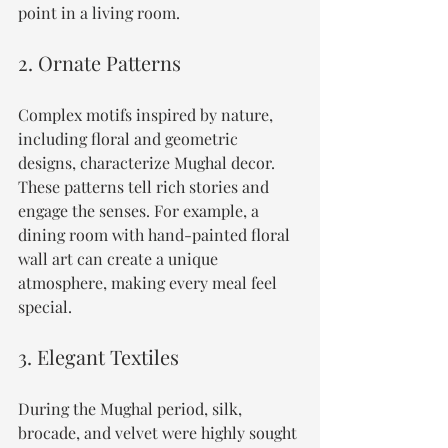
point in a living room.
2. Ornate Patterns
Complex motifs inspired by nature, 
including floral and geometric 
designs, characterize Mughal decor. 
These patterns tell rich stories and 
engage the senses. For example, a 
dining room with hand-painted floral 
wall art can create a unique 
atmosphere, making every meal feel 
special.
3. Elegant Textiles
During the Mughal period, silk, 
brocade, and velvet were highly sought 