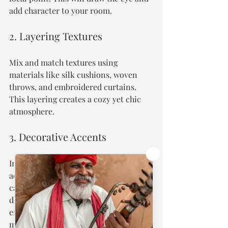
add character to your room.
2. Layering Textures
Mix and match textures using 
materials like silk cushions, woven 
throws, and embroidered curtains. 
This layering creates a cozy yet chic 
atmosphere.
3. Decorative Accents
Incorporate Mughal-inspired 
accessories like ceramic vases or brass 
candle holders to blend traditional 
designs into your modern decor 
effortlessly. Even small accents can 
make a big impact.