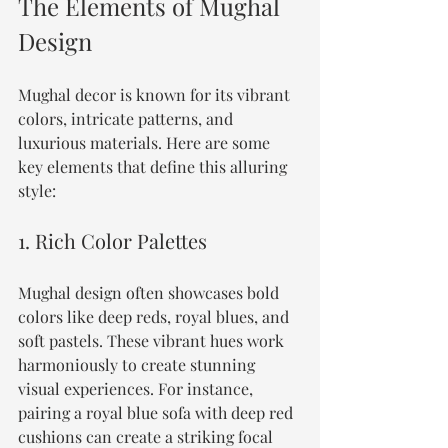
The Elements of Mughal 
Design
Mughal decor is known for its vibrant 
colors, intricate patterns, and 
luxurious materials. Here are some 
key elements that define this alluring 
style:
1. Rich Color Palettes
Mughal design often showcases bold 
colors like deep reds, royal blues, and 
soft pastels. These vibrant hues work 
harmoniously to create stunning 
visual experiences. For instance, 
pairing a royal blue sofa with deep red 
cushions can create a striking focal 