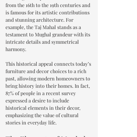
from the 16th to the 19th centuries and 
is famous for its artistic contributions 
and stunning architecture. For 
example, the Taj Mahal stands as a 
testament to Mughal grandeur with its 
intricate details and symmetrical 
harmony.
This historical appeal connects today’s 
furniture and decor choices to a rich 
past, allowing modern homeowners to 
bring history into their homes. In fact, 
87% of people in a recent survey 
expressed a desire to include 
historical elements in their decor, 
emphasizing the value of cultural 
stories in everyday life.