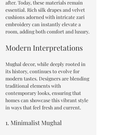
after. Today, these materials remain 
essential. Rich silk drapes and velvet 
cushions adorned with intricate zari 
embroidery can instantly elevate a 
room, adding both comfort and luxury.
Modern Interpretations
Mughal decor, while deeply rooted in 
its history, continues to evolve for 
modern tastes. Designers are blending 
traditional elements with 
contemporary looks, ensuring that 
homes can showcase this vibrant style 
in ways that feel fresh and current.
1. Minimalist Mughal