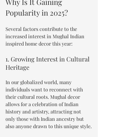
Why Is It Gaining 
Popularity in 2025?
Several factors contribute to the 
increased interest in Mughal Indian 
inspired home decor this year:
1. Growing Interest in Cultural 
Heritage
In our globalized world, many 
individuals want to reconnect with 
their cultural roots. Mughal decor 
allows for a celebration of Indian 
history and artistry, attracting not 
only those with Indian ancestry but 
also anyone drawn to this unique style.