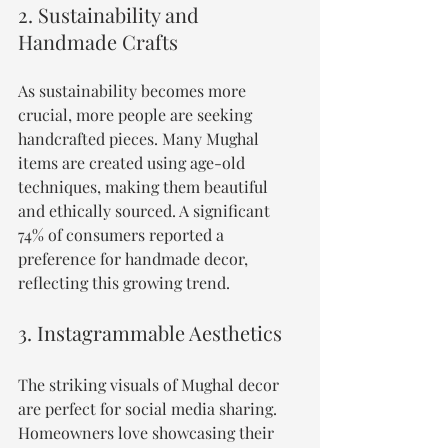
2. Sustainability and 
Handmade Crafts
As sustainability becomes more 
crucial, more people are seeking 
handcrafted pieces. Many Mughal 
items are created using age-old 
techniques, making them beautiful 
and ethically sourced. A significant 
74% of consumers reported a 
preference for handmade decor, 
reflecting this growing trend.
3. Instagrammable Aesthetics
The striking visuals of Mughal decor 
are perfect for social media sharing. 
Homeowners love showcasing their 