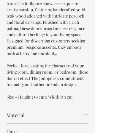
from The Jodhpore showcase exquisite
craftsmanship, featuring handcrafted solid
teak wood adorned with intricate peacock
and floral carvings. Finished with a rich
patina, these doors bring timeless elegance
and cultural heritage to your living space.
Designed for discerning customers seeking
premium, bespoke accents, they embody
both artistry and durability.
Perfect for elevating the character of your
living room, dining room, or bedroom, these
doors reflect The Jodhpore’s commitment
to quality and authentic Indian design.
Size - Height 250 cm x Width 150 cm
Material
Teak Wood
Care