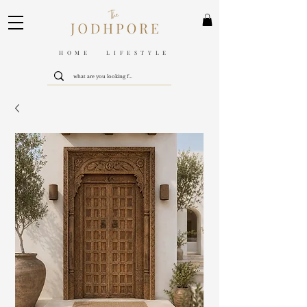
HOME LIFESTYLE