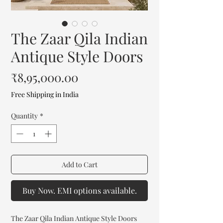
The Zaar Qila Indian
Antique Style Doors
Price
₹8,95,000.00
Free Shipping in India
Quantity
*
Add to Cart
Buy Now. EMI options available.
The Zaar Qila Indian Antique Style Doors