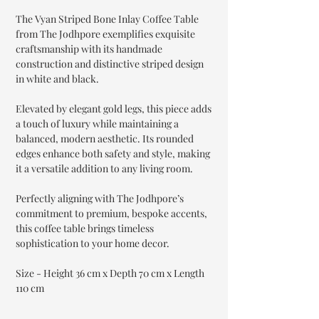
The Vyan Striped Bone Inlay Coffee Table
from The Jodhpore exemplifies exquisite
craftsmanship with its handmade
construction and distinctive striped design
in white and black.
Elevated by elegant gold legs, this piece adds
a touch of luxury while maintaining a
balanced, modern aesthetic. Its rounded
edges enhance both safety and style, making
it a versatile addition to any living room.
Perfectly aligning with The Jodhpore’s
commitment to premium, bespoke accents,
this coffee table brings timeless
sophistication to your home decor.
Size - Height 36 cm x Depth 70 cm x Length
110 cm