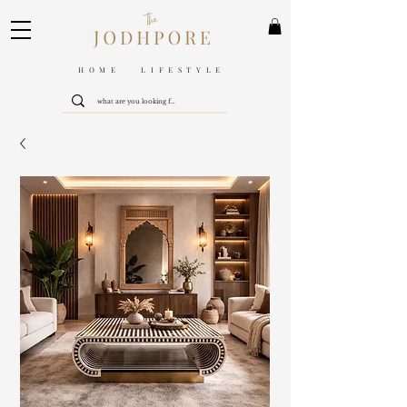
HOME LIFESTYLE