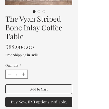
The Vyan Striped
Bone Inlay Coffee
Table
Price
₹88,900.00
Free Shipping in India
Quantity
*
Add to Cart
Buy Now. EMI options available.