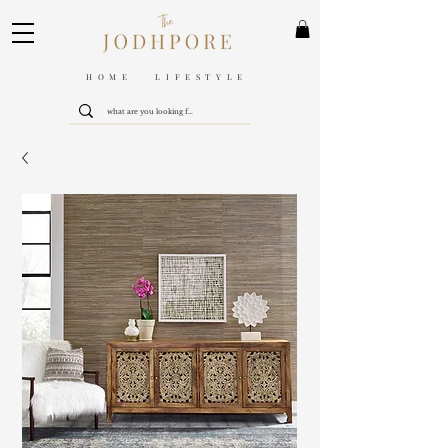
HOME LIFESTYLE