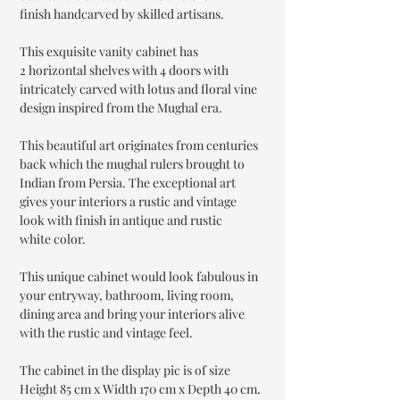
finish handcarved by skilled artisans.
This exquisite vanity cabinet has
2 horizontal shelves with 4 doors with
intricately carved with lotus and floral vine
design inspired from the Mughal era.
This beautiful art originates from centuries
back which the mughal rulers brought to
Indian from Persia. The exceptional art
gives your interiors a rustic and vintage
look with finish in antique and rustic
white color.
This unique cabinet would look fabulous in
your entryway, bathroom, living room,
dining area and bring your interiors alive
with the rustic and vintage feel.
The cabinet in the display pic is of size
Height 85 cm x Width 170 cm x Depth 40 cm.