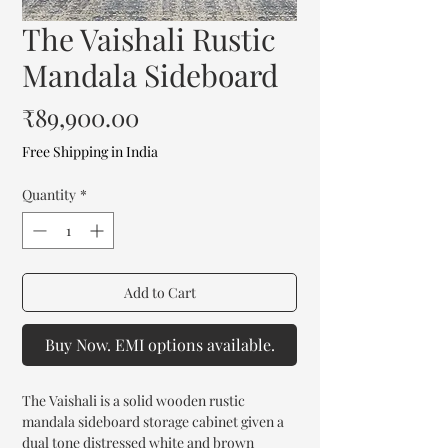
The Vaishali Rustic
Mandala Sideboard
Price
₹89,900.00
Free Shipping in India
Quantity
*
Add to Cart
Buy Now. EMI options available.
The Vaishali is a solid wooden rustic
mandala sideboard storage cabinet given a
dual tone distressed white and brown