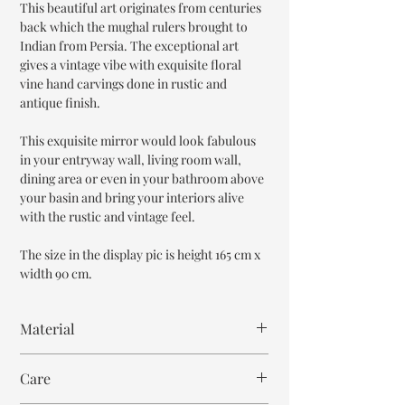
This beautiful art originates from centuries
back which the mughal rulers brought to
Indian from Persia. The exceptional art
gives a vintage vibe with exquisite floral
vine hand carvings done in rustic and
antique finish.
This exquisite mirror would look fabulous
in your entryway wall, living room wall,
dining area or even in your bathroom above
your basin and bring your interiors alive
with the rustic and vintage feel.
The size in the display pic is height 165 cm x
width 90 cm.
Material
Reclaimed Wood
Care