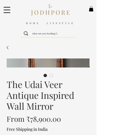
HOME LIFESTYLE
The Udai Veer
Antique Inspired
Wall Mirror
Sale
From
₹78,900.00
Price
Free Shipping in India