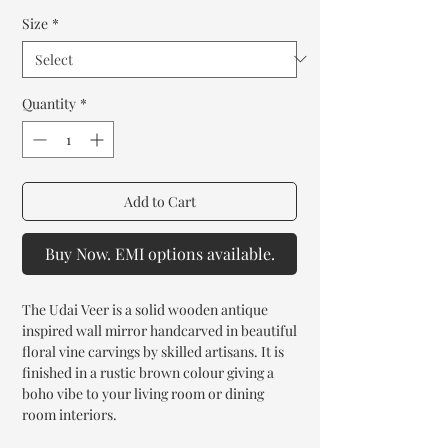
Size
*
Quantity
*
Add to Cart
Buy Now. EMI options available.
The Udai Veer is a solid wooden antique
inspired wall mirror handcarved in beautiful
floral vine carvings by skilled artisans. It is
finished in a rustic brown colour giving a
boho vibe to your living room or dining
room interiors.