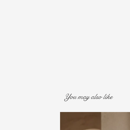
You may also like