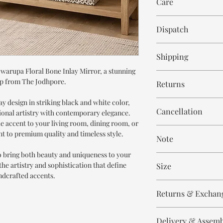
Care
Bone Inlay
Resin
Wipe with cloth
Mirror Glass
Dispatch
6-8 weeks
Shipping
Swarupa Floral Bone Inlay Mirror, a stunning
Free within India. Po
p from The Jodhpore.
Returns
days.
lay design in striking black and white color,
This is handmade on o
Cancellation
tional artistry with contemporary elegance.
and non refundable.
ke accent to your living room, dining room, or
Cancellation is strict
t to premium quality and timeless style.
Note
order.
to bring both beauty and uniqueness to your
These are made to orde
he artistry and sophistication that define
Size
meticulously hand ca
ndcrafted accents.
means every piece is 
Height 110 cm
the same.
Returns & Exchan
Width 80 cm
Please expect slight v
All our products are n
to the handmade nature
Delivery & Assem
refund/return/exchang