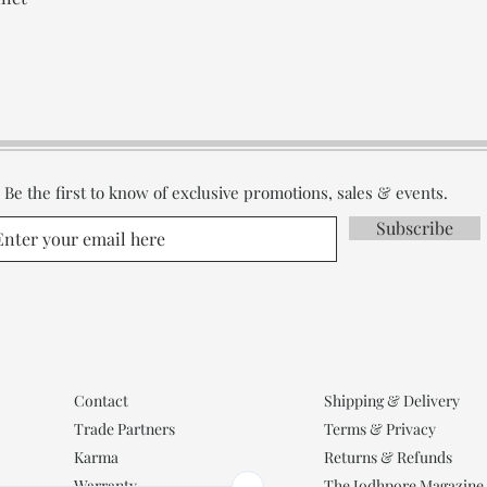
Be the first to know of exclusive promotions, sales & events.
Subscribe
Contact
Shipping & Delivery
Trade Partners
Terms & Privacy
Karma
Returns & Refunds
Warranty
The Jodhpore Magazine