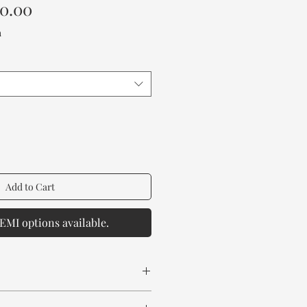
Sale
00.00
Price
a
Add to Cart
EMI options available.
 Wood