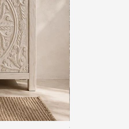
The Rajdwar Carved Indian 