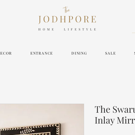
HOME LIFESTYLE
DECOR
ENTRANCE
DINING
SALE
The Swaru
Inlay Mir