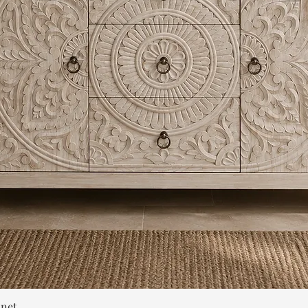
Quick View
inet