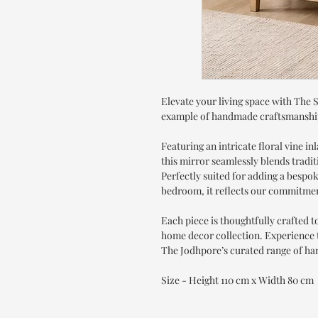
Elevate your living space with The 
example of handmade craftsmanshi
Featuring an intricate floral vine in
this mirror seamlessly blends tradi
Perfectly suited for adding a bespo
bedroom, it reflects our commitmen
Each piece is thoughtfully crafted 
home decor collection. Experience t
The Jodhpore’s curated range of ha
Size - Height 110 cm x Width 80 cm