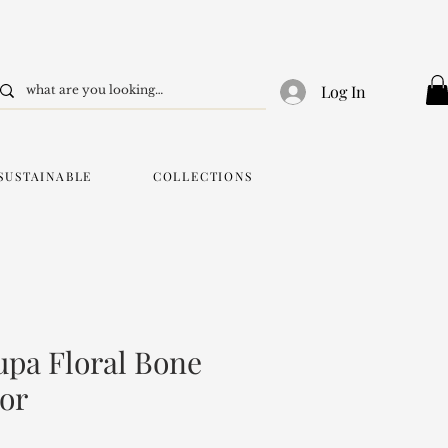
Log In
SUSTAINABLE
COLLECTIONS
pa Floral Bone
ror