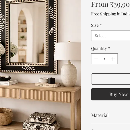
From
₹39,9
Free Shipping in Indi
Size
*
Select
Quantity
*
Buy Now. 
Material
Mango Wood or MDF