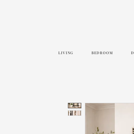
LIVING
BEDROOM