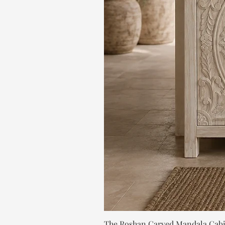
The Roshan Carved Mandala Cab