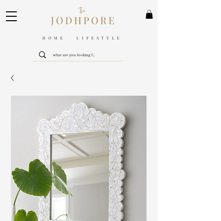
HOME LIFESTYLE