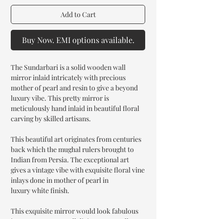
Add to Cart
Buy Now. EMI options available.
The Sundarbari is a solid wooden wall
mirror inlaid intricately with precious
mother of pearl and resin to give a beyond
luxury vibe. This pretty mirror is
meticulously hand inlaid in beautiful floral
carving by skilled artisans.
This beautiful art originates from centuries
back which the mughal rulers brought to
Indian from Persia. The exceptional art
gives a vintage vibe with exquisite floral vine
inlays done in mother of pearl in
luxury white finish.
This exquisite mirror would look fabulous