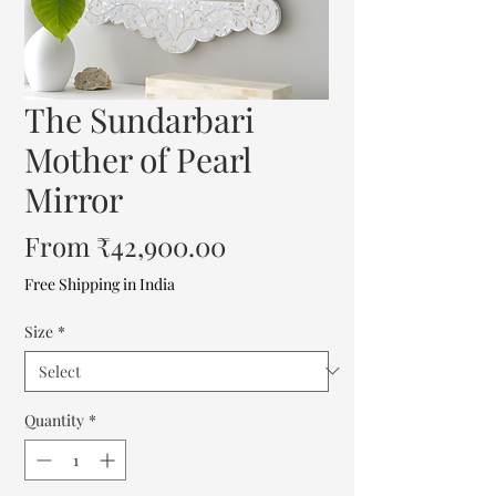
The Sundarbari
Mother of Pearl
Mirror
Sale
From
₹42,900.00
Price
Free Shipping in India
Size
*
Quantity
*