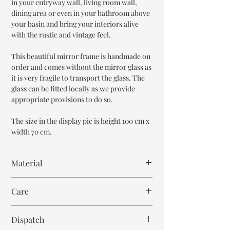
in your entryway wall, living room wall,
dining area or even in your bathroom above
your basin and bring your interiors alive
with the rustic and vintage feel.
This beautiful mirror frame is handmade on
order and comes without the mirror glass as
it is very fragile to transport the glass. The
glass can be fitted locally as we provide
appropriate provisions to do so.
The size in the display pic is height 100 cm x
width 70 cm.
Material
Mango Wood or MDF Wood
Care
Mother of Pearl
Resin
Wipe with cloth
Mirror Glass
Dispatch