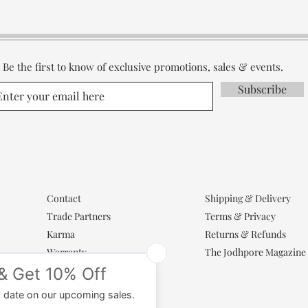
Be the first to know of exclusive promotions, sales & events.
Subscribe
Contact
Shipping & Delivery
Trade Partners
Terms & Privacy
Karma
Returns & Refunds
Warranty
The Jodhpore Magazine
Popular Categories