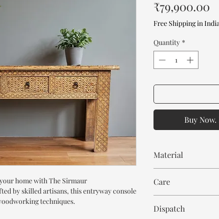
P
₹79,900.00
Free Shipping in Indi
Quantity
*
Buy Now. 
Material
Mango Wood
o your home with The Sirmaur
Care
d by skilled artisans, this entryway console
Wipe with cloth. Don't
l woodworking techniques.
Dispatch