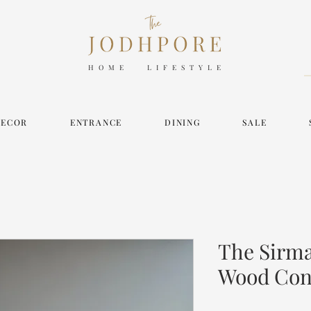
HOME LIFESTYLE
DECOR
ENTRANCE
DINING
SALE
The Sirm
Wood Con