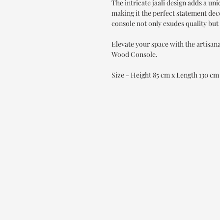
The intricate jaali design adds a un
making it the perfect statement dec
console not only exudes quality but 
Elevate your space with the artisa
Wood Console.
Size - Height 85 cm x Length 130 c