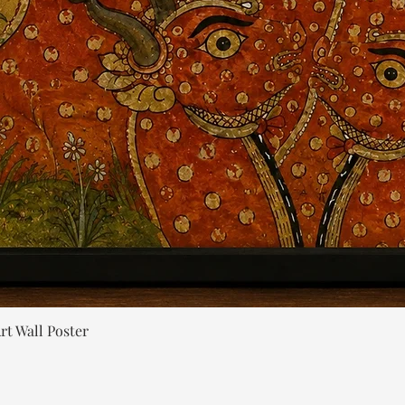
Quick View
rt Wall Poster