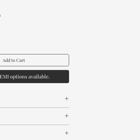
rice
a
Add to Cart
EMI options available.
 spill any chemical or hot drinks.