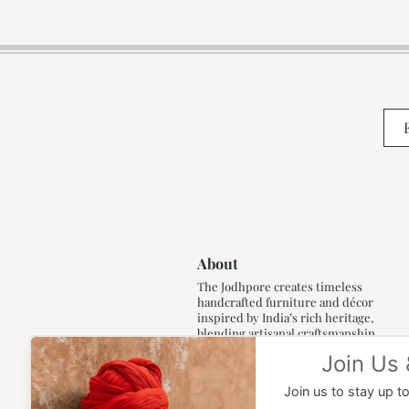
About
The Jodhpore creates timeless
handcrafted furniture and décor
inspired by India’s rich heritage,
blending artisanal craftsmanship,
refined luxury and generations of
traditional artistry.
Read More..,