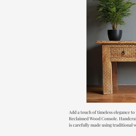
Add a touch of timeless elegance t
Reclaimed Wood Console. Handcrafte
is carefully made using traditiona