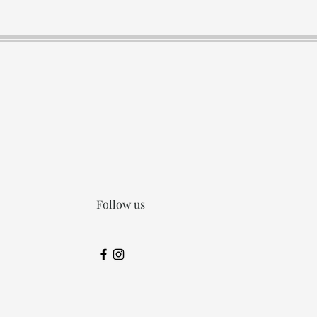
Follow us