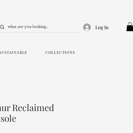
Log In
SUSTAINABLE
COLLECTIONS
aur Reclaimed
sole