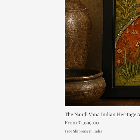
The Nandi Vana Indian Heritage A
Sale Price
From
₹1,699.00
Free Shipping in India