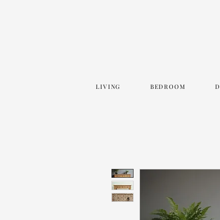
LIVING
BEDROOM