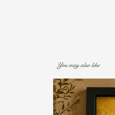
You may also like