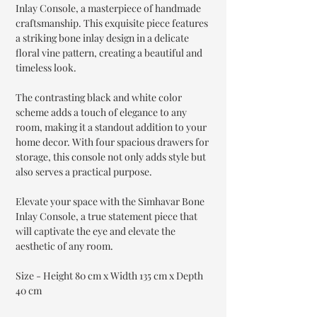
Inlay Console, a masterpiece of handmade
craftsmanship. This exquisite piece features
a striking bone inlay design in a delicate
floral vine pattern, creating a beautiful and
timeless look.
The contrasting black and white color
scheme adds a touch of elegance to any
room, making it a standout addition to your
home decor. With four spacious drawers for
storage, this console not only adds style but
also serves a practical purpose.
Elevate your space with the Simhavar Bone
Inlay Console, a true statement piece that
will captivate the eye and elevate the
aesthetic of any room.
Size - Height 80 cm x Width 135 cm x Depth
40 cm