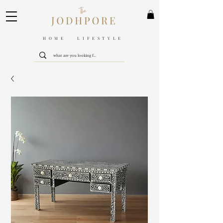
HOME LIFESTYLE