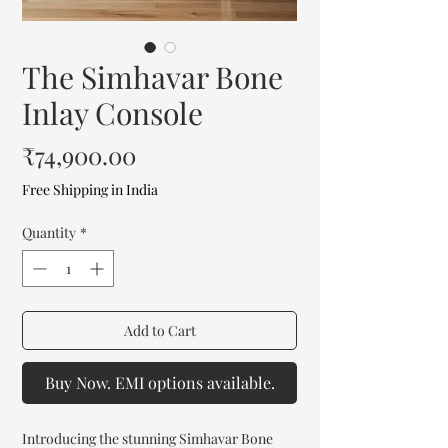
The Simhavar Bone
Inlay Console
Price
₹74,900.00
Free Shipping in India
Quantity
*
Add to Cart
Buy Now. EMI options available.
Introducing the stunning Simhavar Bone