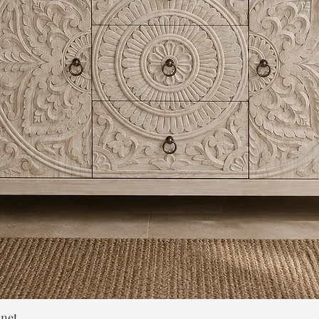
Quick View
inet