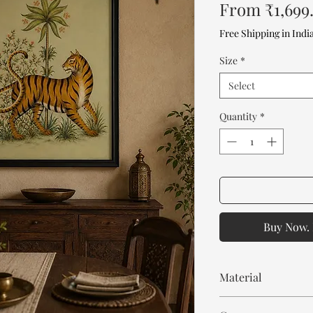
From
₹1,699
Free Shipping in Indi
Size
*
Select
Quantity
*
Buy Now. 
Material
MDF frame