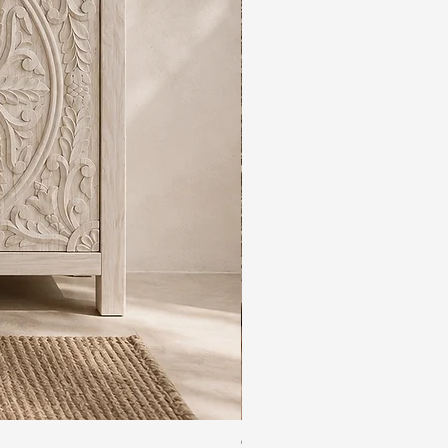
The Rajdwar Carved Indian 