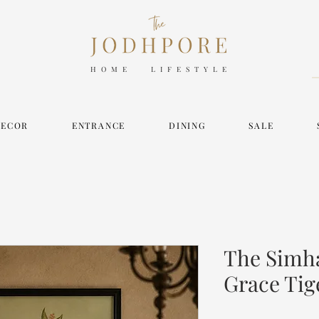
HOME LIFESTYLE
DECOR
ENTRANCE
DINING
SALE
The Simh
Grace Tig