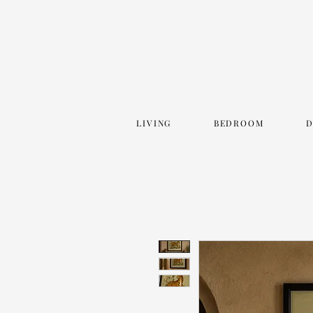
LIVING
BEDROOM