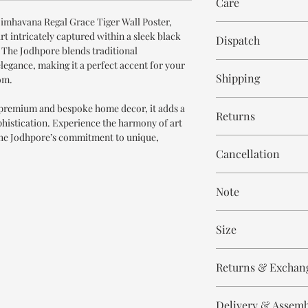
Care
Printed Art
Simhavana Regal Grace Tiger Wall Poster,
Wipe with cloth
art intricately captured within a sleek black
Dispatch
 The Jodhpore blends traditional
egance, making it a perfect accent for your
8-10 days
Shipping
om.
Free within India. Po
 premium and bespoke home decor, it adds a
Returns
days.
ophistication. Experience the harmony of art
The Jodhpore’s commitment to unique,
This is handmade on o
Cancellation
and non refundable.
Cancellation is strict
Note
order.
These are made to orde
Size
meticulously hand ca
means every piece is 
Height 24 inch
the same.
Returns & Exchan
Width 16 inch
Please expect slight v
All our products are n
to the handmade nature
Delivery & Assem
refund/return/exchang