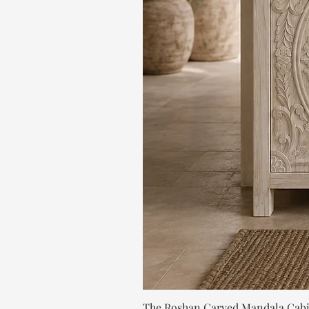
The Roshan Carved Mandala Cab