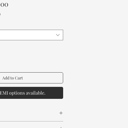
Sale
.00
Price
a
Add to Cart
EMI options available.