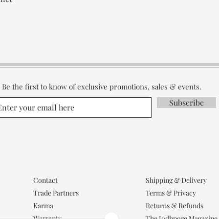
Be the first to know of exclusive promotions, sales & events.
Subscribe
Contact
Shipping & Delivery
Trade Partners
Terms & Privacy
Karma
Returns & Refunds
Warranty
The Jodhpore Magazine