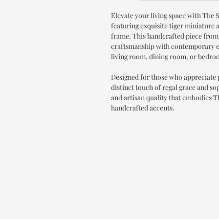
Elevate your living space with The 
featuring exquisite tiger miniature 
frame. This handcrafted piece from
craftsmanship with contemporary el
living room, dining room, or bedro
Designed for those who appreciate
distinct touch of regal grace and s
and artisan quality that embodies 
handcrafted accents.