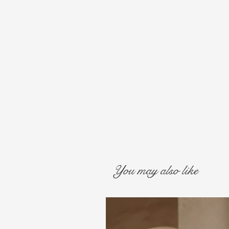
You may also like