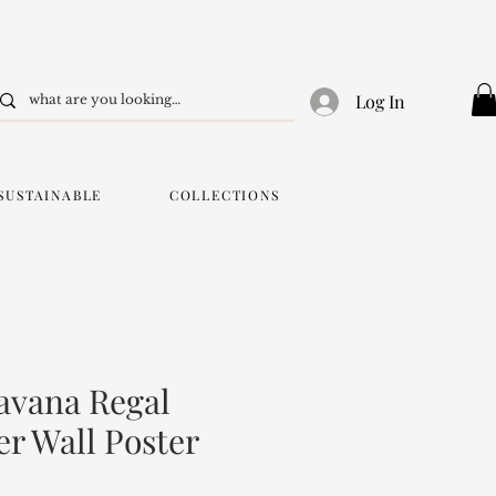
Log In
SUSTAINABLE
COLLECTIONS
avana Regal
er Wall Poster