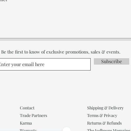
Be the first to know of exclusive promotions, sales & events.
Subscribe
Contact
Shipping & Delivery
Trade Partners
Terms & Privacy
Karma
Returns & Refunds
Warranty
The Jodhpore Magazine