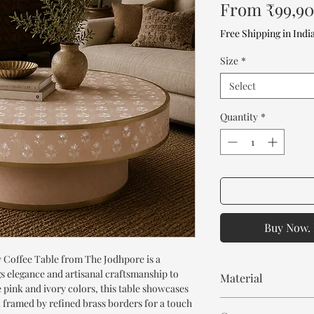
From
₹99,9
Free Shipping in Indi
Size
*
Select
Quantity
*
Buy Now. 
 Coffee Table from The Jodhpore is a
s elegance and artisanal craftsmanship to
Material
e pink and ivory colors, this table showcases
k framed by refined brass borders for a touch
Solid Mango Wood