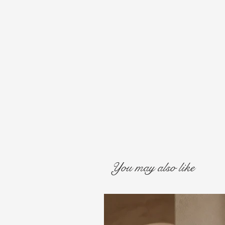
You may also like