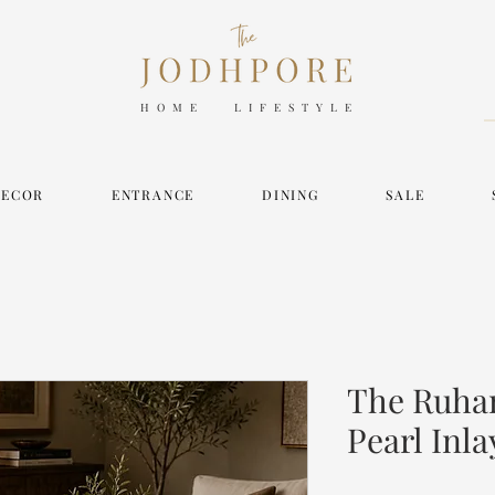
HOME LIFESTYLE
DECOR
ENTRANCE
DINING
SALE
The Ruhan
Pearl Inla