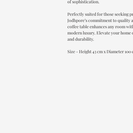
of sophistication.
Perfectly suited for those seeking 
Jodhpore’s commitment to quality an
coffee table enhances any room with 
modern luxury. Elevate your home d
and durability.
Size - Height 43 cm x Diameter 100