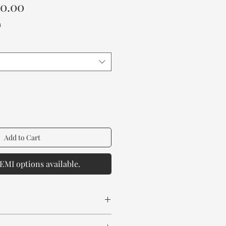
Sale
00.00
Price
a
Add to Cart
EMI options available.