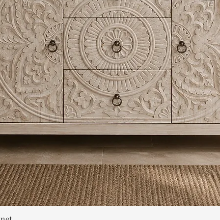
Quick View
inet