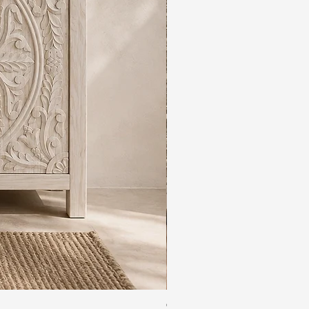
The Rajdwar Carved Indian 