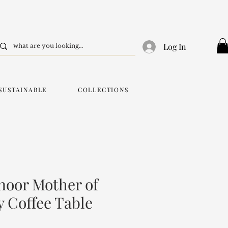
Log In
SUSTAINABLE
COLLECTIONS
oor Mother of
y Coffee Table