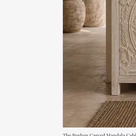
The Roshan Carved Mandala Cab