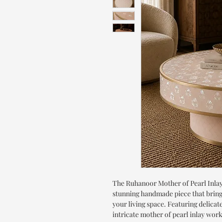
The Ruhanoor Mother of Pearl Inlay
stunning handmade piece that bring
your living space. Featuring delicat
intricate mother of pearl inlay wor