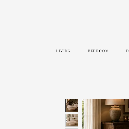
LIVING
BEDROOM