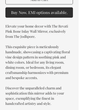
Buy Now. EMI options available.
Elevate your home decor with The Revati
Pink Bone Inlay Wall Mirror, exclusively
from The Jodhpore.
This exquisite piece is meticulously
handmade, showcasing a captivating floral
vine design pattern in soothing pink and
white colors. Ideal for any living room,
dining room, or bedroom, its elegant
craftsmanship harmonizes with premium
and bespoke accents.
Discover the unparalleled charm and
sophistication this mirror adds to your
space, exemplifying the finest in
handcrafted artistry and style.