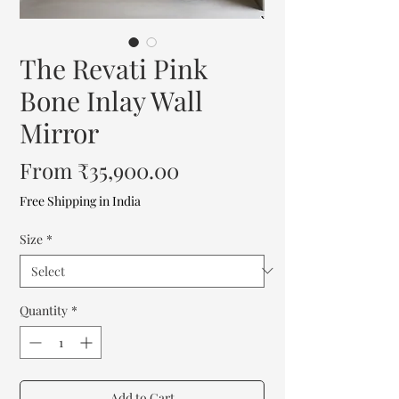
The Revati Pink
Bone Inlay Wall
Mirror
Sale
From
₹35,900.00
Price
Free Shipping in India
Size
*
Quantity
*
Add to Cart