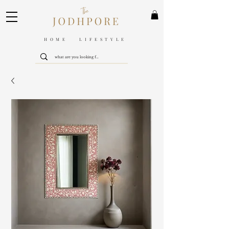
HOME LIFESTYLE