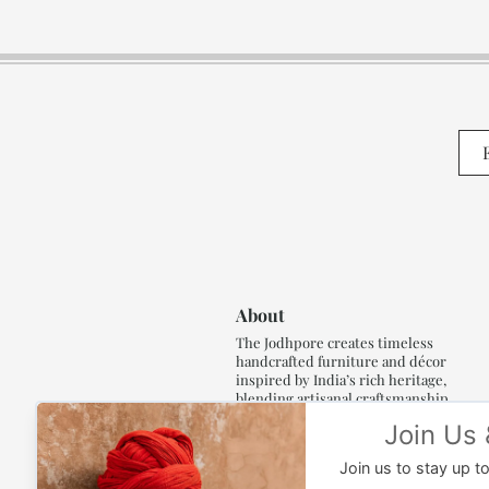
About
The Jodhpore creates timeless
handcrafted furniture and décor
inspired by India’s rich heritage,
blending artisanal craftsmanship,
refined luxury and generations of
traditional artistry.
Read More..,