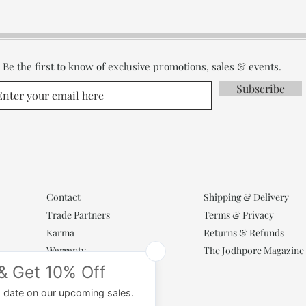
Be the first to know of exclusive promotions, sales & events.
Subscribe
Contact
Shipping & Delivery
Trade Partners
Terms & Privacy
Karma
Returns & Refunds
Warranty
The Jodhpore Magazine
Popular Categories