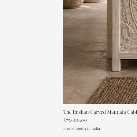
The Roshan Carved Mandala Cab
Price
₹77,900.00
Free Shipping in India