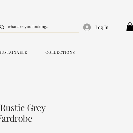
Log In
SUSTAINABLE
COLLECTIONS
 Rustic Grey
ardrobe