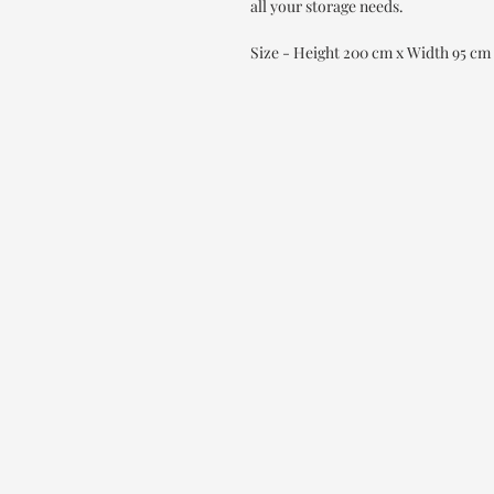
all your storage needs.
Size - Height 200 cm x Width 95 cm