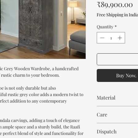
P
₹89,900.00
Free Shipping in Indi
Quantity
*
stic Grey Wooden Wardrobe, a handcrafted
f rustic charm to your bedroom.
Buy Now. 
 is not only durable but also
iful rustic grey color adds a modern twist to
Material
perfect addition to any contemporary
Mango Wood
Care
ndala carvings, adding a touch of elegance
Wipe with cloth. Don't
h ample space and a sturdy build, the Raafi
Dispatch
perfect blend of style and functionality for