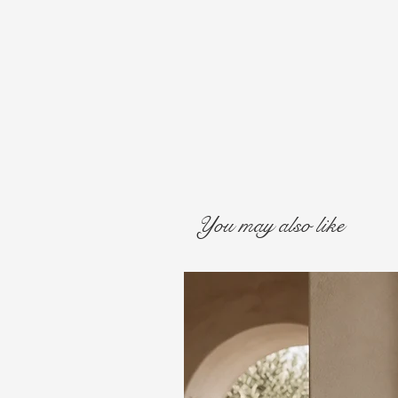
You may also like