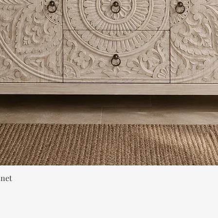
Quick View
inet