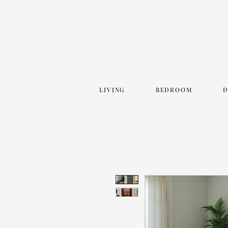
LIVING
BEDROOM