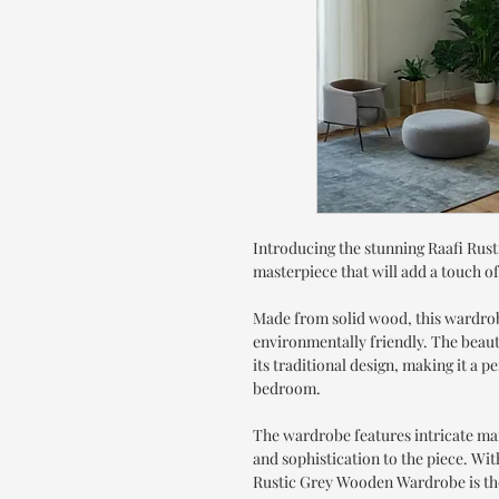
Introducing the stunning Raafi Ru
masterpiece that will add a touch o
Made from solid wood, this wardrobe
environmentally friendly. The beaut
its traditional design, making it a 
bedroom.
The wardrobe features intricate ma
and sophistication to the piece. Wit
Rustic Grey Wooden Wardrobe is the 