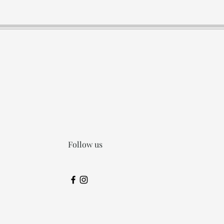
Follow us