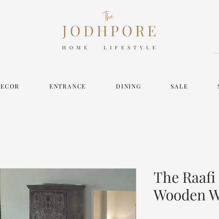
HOME LIFESTYLE
DECOR
ENTRANCE
DINING
SALE
The Raafi
Wooden W