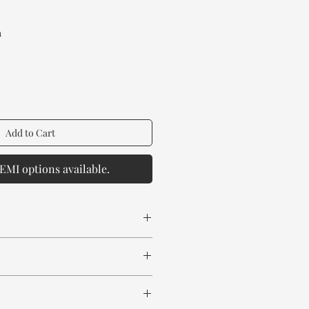
rice
a
Add to Cart
EMI options available.
 spill any chemical or hot drinks.