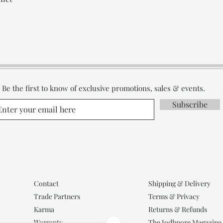
Be the first to know of exclusive promotions, sales & events.
Subscribe
Contact
Shipping & Delivery
Trade Partners
Terms & Privacy
Karma
Returns & Refunds
Warranty
The Jodhpore Magazine