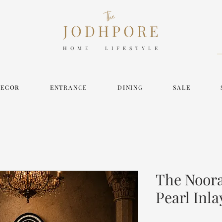
HOME LIFESTYLE
DECOR
ENTRANCE
DINING
SALE
The Noora
Pearl Inla