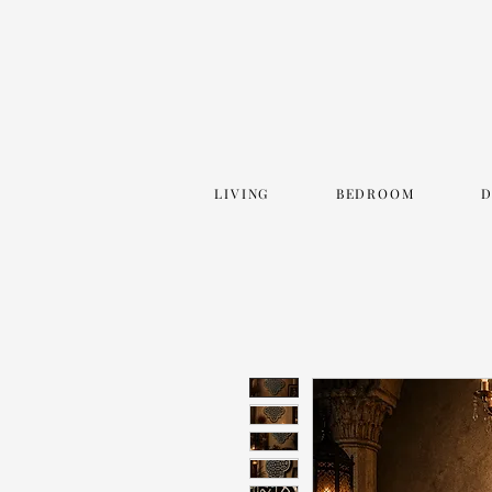
LIVING
BEDROOM