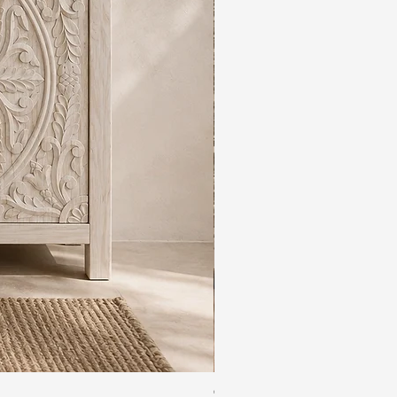
The Rajdwar Carved Indian 