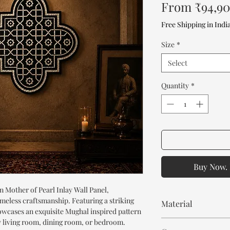
From
₹94,9
Free Shipping in Indi
Size
*
Select
Quantity
*
Buy Now. 
 Mother of Pearl Inlay Wall Panel,
meless craftsmanship. Featuring a striking
Material
howcases an exquisite Mughal inspired pattern
ny living room, dining room, or bedroom.
Mango Wood