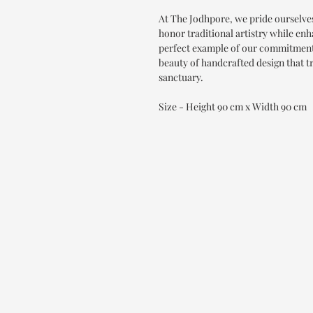
At The Jodhpore, we pride ourselve
honor traditional artistry while enh
perfect example of our commitment 
beauty of handcrafted design that 
sanctuary.
Size - Height 90 cm x Width 90 cm