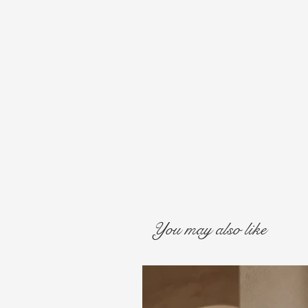
You may also like