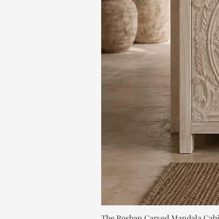
The Roshan Carved Mandala Cab