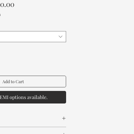
Sale
00.00
Price
a
Add to Cart
EMI options available.