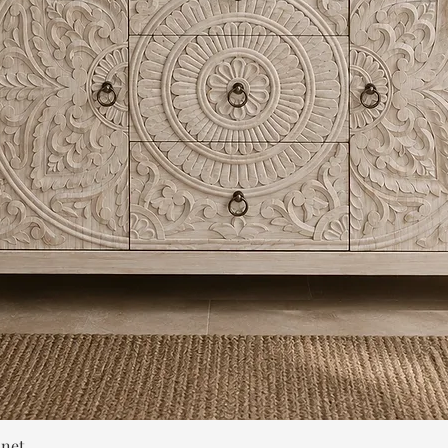
Quick View
inet