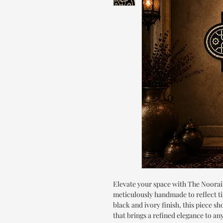
Elevate your space with The Noorain
meticulously handmade to reflect ti
black and ivory finish, this piece s
that brings a refined elegance to a