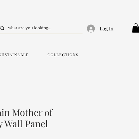
Log In
SUSTAINABLE
COLLECTIONS
in Mother of
y Wall Panel