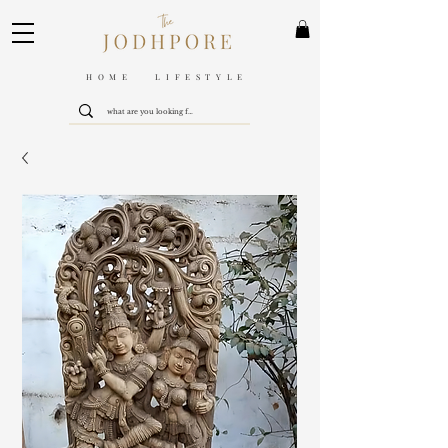
HOME LIFESTYLE