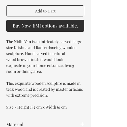
Add to Cart
Buy Now. EMI options available.
The Nidhi Van is an intricately carved, large
size Krishna and Radha dancing wooden
sculpture. Hand carved in natural
wood brown finish it would look
exquisite in your home entrance, living
room or dining area.
This exquisite wooden sculptire is made in
teak wood and is created by master artisans
with extreme precision.
Size - Height 182 cm x Width 61 cm
Material