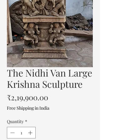
The Nidhi Van Large
Krishna Sculpture
Price
₹2,19,900.00
Free Shipping in India
Quantity
*