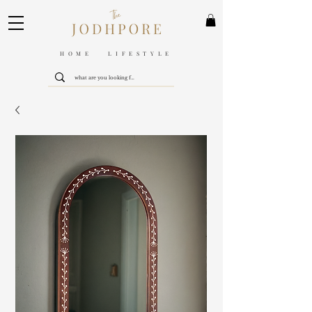
HOME LIFESTYLE