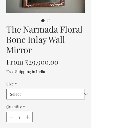
The Narmada Floral
Bone Inlay Wall
Mirror
Sale
From
₹29,900.00
Price
Free Shipping in India
Size
*
Quantity
*