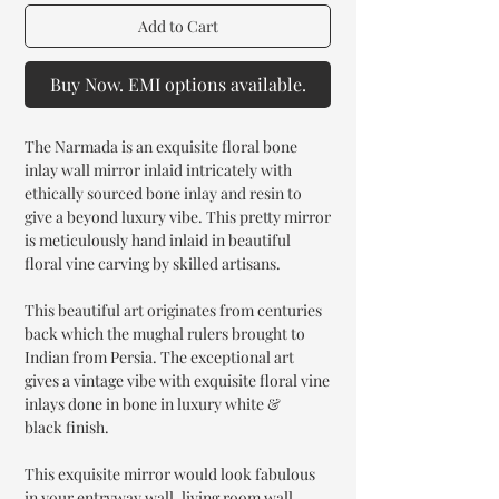
Add to Cart
Buy Now. EMI options available.
The Narmada is an exquisite floral bone
inlay wall mirror inlaid intricately with
ethically sourced bone inlay and resin to
give a beyond luxury vibe. This pretty mirror
is meticulously hand inlaid in beautiful
floral vine carving by skilled artisans.
This beautiful art originates from centuries
back which the mughal rulers brought to
Indian from Persia. The exceptional art
gives a vintage vibe with exquisite floral vine
inlays done in bone in luxury white &
black finish.
This exquisite mirror would look fabulous
in your entryway wall, living room wall,