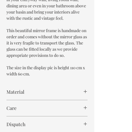
dining area or even in your bathroom above
your basin and bring your interiors alive
with the rustic and vintage feel.
This beautiful mirror frame is handmade on
order and comes without the mirror glass as
it is very fragile to transport the glass. The
glass can be fitted locally as we provide
appropriate provisions to do so.
The size in the display pic is height 110 cm x
width 60 cm.
Material
MDF Wood
Care
Bone Inlay
Resin
Wipe with cloth
Mirror Glass
Dispatch