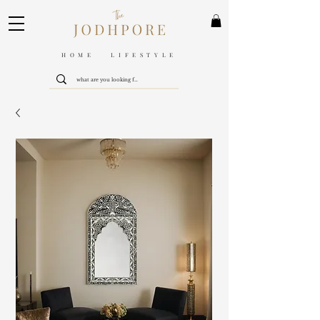
HOME LIFESTYLE