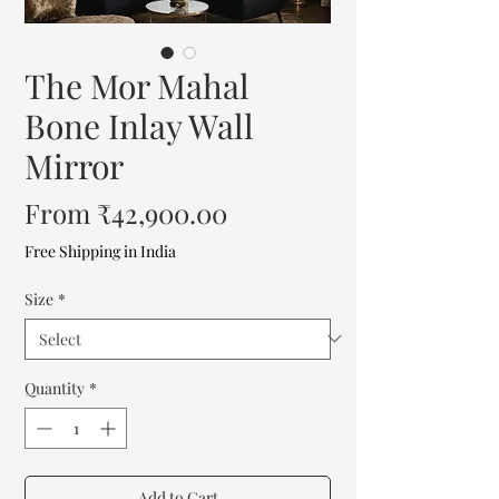
The Mor Mahal
Bone Inlay Wall
Mirror
Sale
From
₹42,900.00
Price
Free Shipping in India
Size
*
Quantity
*
Add to Cart