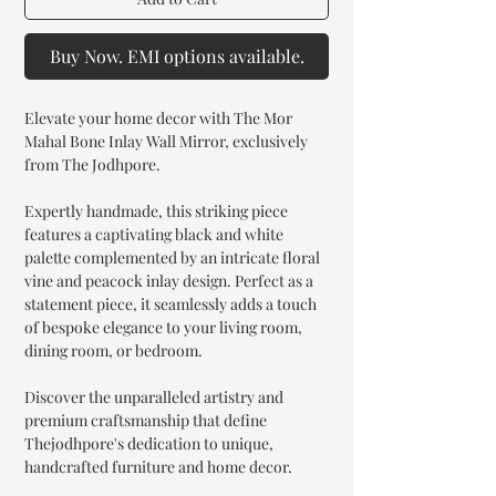
Buy Now. EMI options available.
Elevate your home decor with The Mor
Mahal Bone Inlay Wall Mirror, exclusively
from The Jodhpore.
Expertly handmade, this striking piece
features a captivating black and white
palette complemented by an intricate floral
vine and peacock inlay design. Perfect as a
statement piece, it seamlessly adds a touch
of bespoke elegance to your living room,
dining room, or bedroom.
Discover the unparalleled artistry and
premium craftsmanship that define
Thejodhpore's dedication to unique,
handcrafted furniture and home decor.