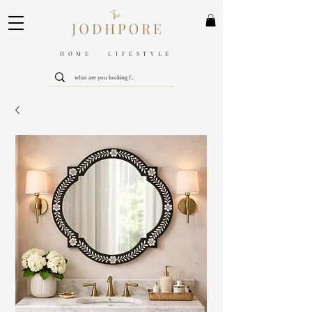
HOME LIFESTYLE