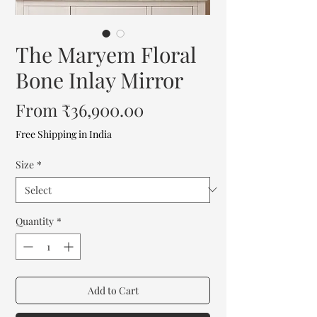
The Maryem Floral
Bone Inlay Mirror
Sale
From
₹36,900.00
Price
Free Shipping in India
Size
*
Quantity
*
Add to Cart