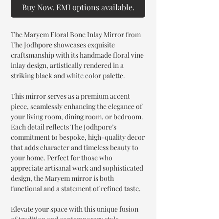
Buy Now. EMI options available.
The Maryem Floral Bone Inlay Mirror from
The Jodhpore showcases exquisite
craftsmanship with its handmade floral vine
inlay design, artistically rendered in a
striking black and white color palette.
This mirror serves as a premium accent
piece, seamlessly enhancing the elegance of
your living room, dining room, or bedroom.
Each detail reflects The Jodhpore’s
commitment to bespoke, high-quality decor
that adds character and timeless beauty to
your home. Perfect for those who
appreciate artisanal work and sophisticated
design, the Maryem mirror is both
functional and a statement of refined taste.
Elevate your space with this unique fusion