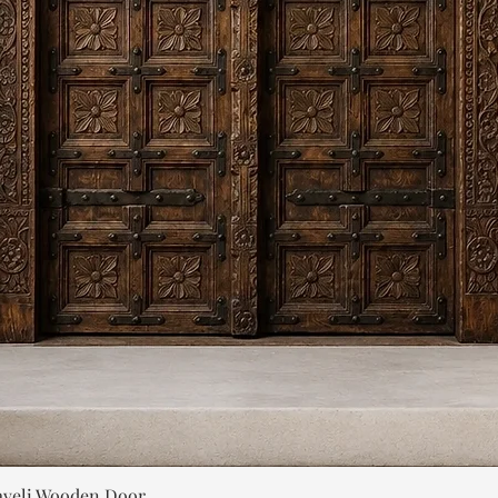
Quick View
aveli Wooden Door