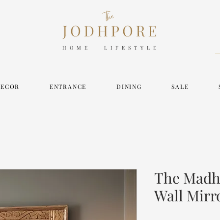
HOME LIFESTYLE
DECOR
ENTRANCE
DINING
SALE
The Madh
Wall Mirr