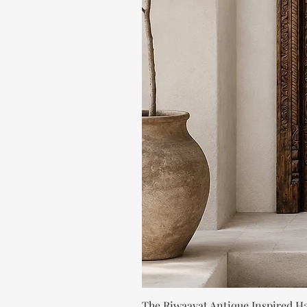
The Riwaayat Antique Inspired H