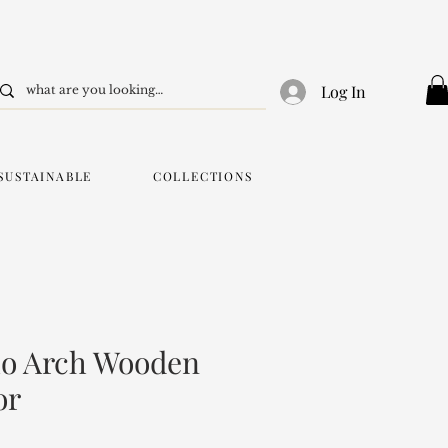
Log In
SUSTAINABLE
COLLECTIONS
o Arch Wooden
or