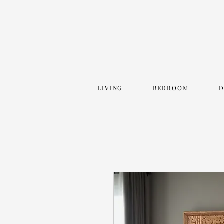
LIVING
BEDROOM