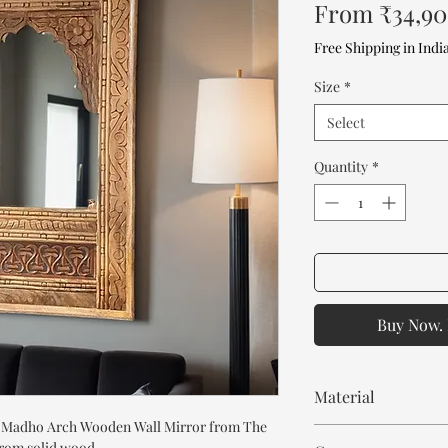
From
₹34,9
Free Shipping in Indi
Size
*
Select
Quantity
*
Buy Now. 
Material
e Madho Arch Wooden Wall Mirror from The
Mango Wood
from solid wood.