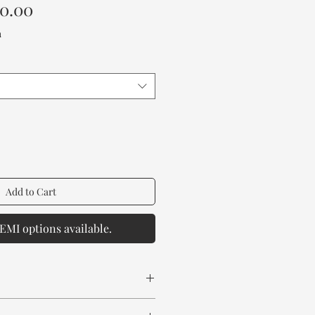
Sale
00.00
Price
a
Add to Cart
EMI options available.