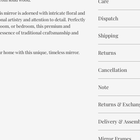
Care
is mirror is adorned with intricate floral and
Wipe with cloth
Dispatch
al artistry and attention to detail. Perfectly
g room, or bedroom, this premium and
6-8 weeks
essence of traditional craftsmanship and
Shipping
Free within India. Po
ur home with this unique, timeless mirror.
Returns
days.
This is handmade on o
Cancellation
and non refundable.
Cancellation is strict
Note
order.
These are made to orde
Returns & Exchan
meticulously hand ca
means every piece is 
All our products are n
the same.
Delivery & Assem
refund/return/exchang
broken/damaged, or a
Please expect slight v
All of our produc
Any complaint that is 
to the handmade nature
Mirror Frames
Our delivery partn