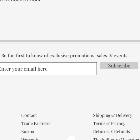
Be the first to know of exclusive promotions, sales & events.
Subscribe
Contact
Shipping & Delivery
Trade Partners
Terms & Privacy
Karma
Returns & Refunds
Warranty
The Jodhpore Magazine