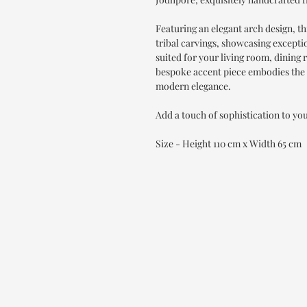
Featuring an elegant arch design, th
tribal carvings, showcasing exception
suited for your living room, dinin
bespoke accent piece embodies the 
modern elegance.
Add a touch of sophistication to yo
Size - Height 110 cm x Width 65 cm