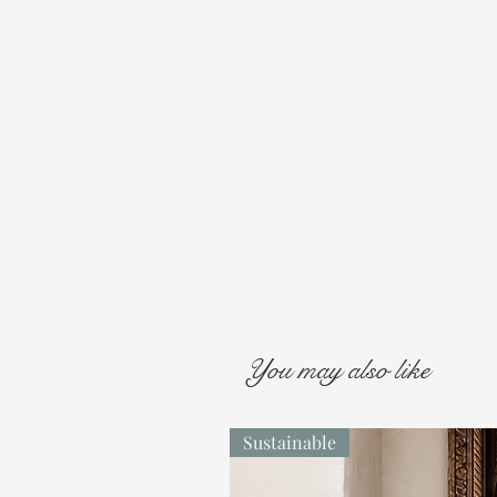
You may also like
Sustainable