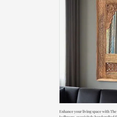
Enhance your living space with Th
Jodhpore, exquisitely handcrafted 