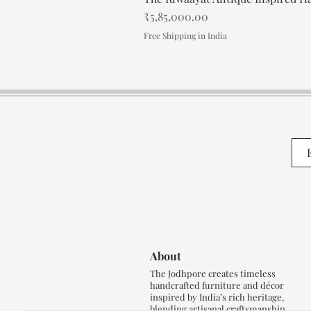
Price
₹5,85,000.00
Free Shipping in India
About
The Jodhpore creates timeless
handcrafted furniture and décor
inspired by India’s rich heritage,
blending artisanal craftsmanship,