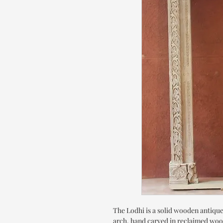
The Lodhi is a solid wooden antique
arch, hand carved in reclaimed woo