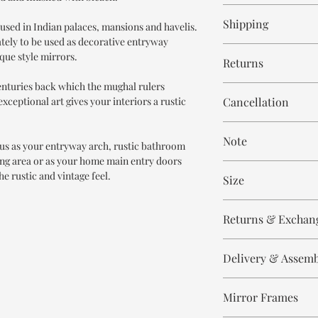
12-14 weeks
Shipping
used in Indian palaces, mansions and havelis.
tely to be used as decorative entryway
Free within India. Po
ique style mirrors.
Returns
days.
centuries back which the mughal rulers
This is handmade on o
xceptional art gives your interiors a rustic
Cancellation
and non refundable.
Cancellation is strict
Note
order.
us as your entryway arch, rustic bathroom
ing area or as your home main entry doors
These are made to orde
he rustic and vintage feel.
Size
meticulously hand ca
means every piece is 
Height 210 cm
the same.
Returns & Exchan
Width 140 cm
Depth 15-20 cm
Please expect slight v
All our products are n
to the handmade nature
Delivery & Assem
refund/return/exchang
select and lighting eff
broken/damaged, or a
All of our produc
Any complaint that is 
Mirror Frames
Our delivery partn
There may be slight i
will not be accepted.
address, however 
which adds to the uni