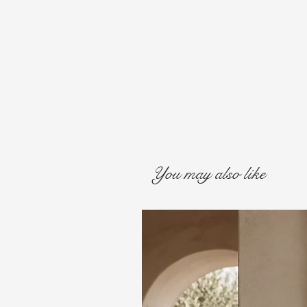
You may also like