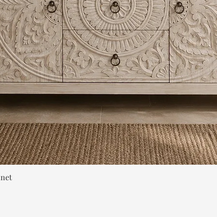
Quick View
inet