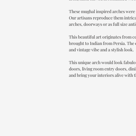
These mughal inspired arches were 
Our artisans reproduce them intrica
arches, doorways or as full size ant
This beautiful art originates from 
brought to Indian from Persia. The e
and vintage vibe and a stylish look.
This unique arch would look fabulo
doors, living room entry doors, din
and bring your interiors alive with t