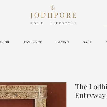
HOME LIFESTYLE
DECOR
ENTRANCE
DINING
SALE
The Lodhi
Entryway