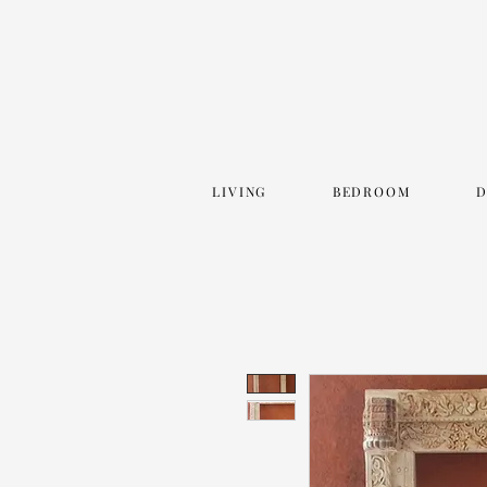
LIVING
BEDROOM