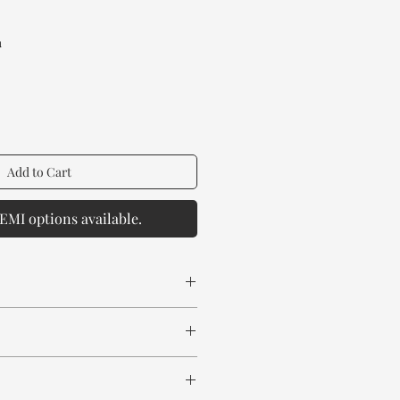
Price
a
Add to Cart
EMI options available.
 spill any chemical or hot drinks.