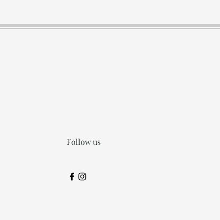
Follow us