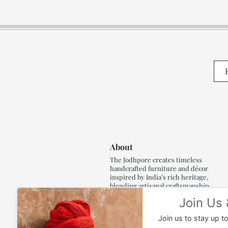
About
The Jodhpore creates timeless
handcrafted furniture and décor
inspired by India’s rich heritage,
blending artisanal craftsmanship,
refined luxury and generations of
traditional artistry.
Read More..,