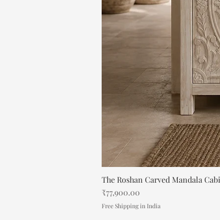
The Roshan Carved Mandala Cab
Price
₹77,900.00
Free Shipping in India