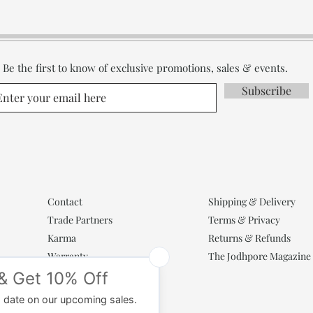
Be the first to know of exclusive promotions, sales & events.
Subscribe
Contact
Shipping & Delivery
Trade Partners
Terms & Privacy
Karma
Returns & Refunds
Warranty
The Jodhpore Magazine
Popular Categories