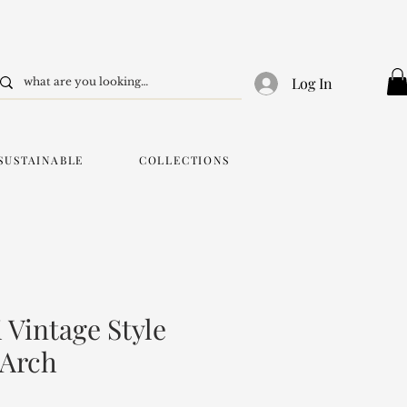
Log In
SUSTAINABLE
COLLECTIONS
 Vintage Style
 Arch