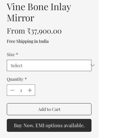
Vine Bone Inlay
Mirror
Sale
From
₹37,900.00
Price
Free Shipping in India
Size
*
Quantity
*
Add to Cart
Buy Now. EMI options available.