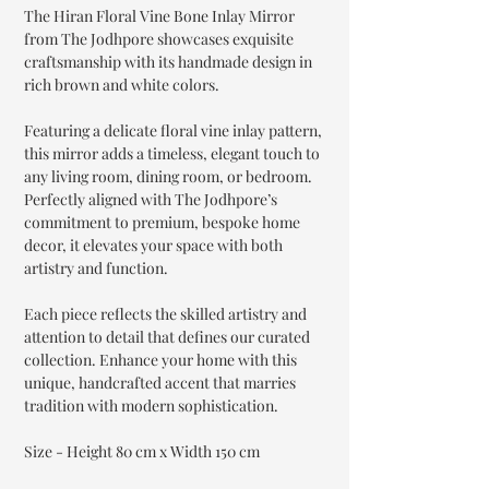
The Hiran Floral Vine Bone Inlay Mirror
from The Jodhpore showcases exquisite
craftsmanship with its handmade design in
rich brown and white colors.
Featuring a delicate floral vine inlay pattern,
this mirror adds a timeless, elegant touch to
any living room, dining room, or bedroom.
Perfectly aligned with The Jodhpore’s
commitment to premium, bespoke home
decor, it elevates your space with both
artistry and function.
Each piece reflects the skilled artistry and
attention to detail that defines our curated
collection. Enhance your home with this
unique, handcrafted accent that marries
tradition with modern sophistication.
Size - Height 80 cm x Width 150 cm