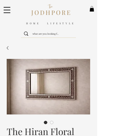
HOME LIFESTYLE
The Hiran Floral