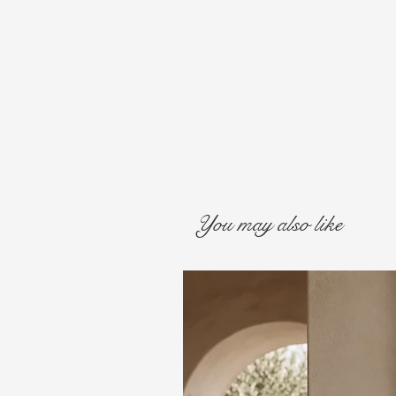
You may also like