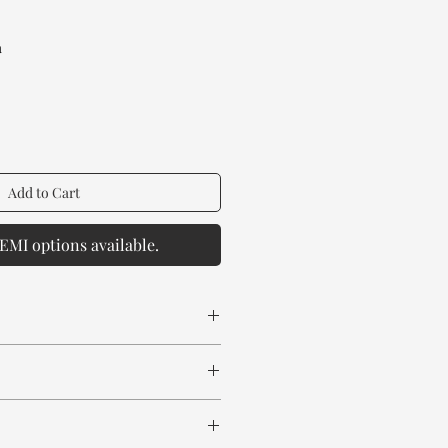
Price
a
Add to Cart
EMI options available.
 spill any chemical or hot drinks.