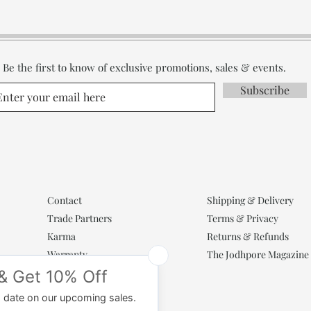
Be the first to know of exclusive promotions, sales & events.
Subscribe
Contact
Shipping & Delivery
Trade Partners
Terms & Privacy
Karma
Returns & Refunds
Warranty
The Jodhpore Magazine
Popular Categories