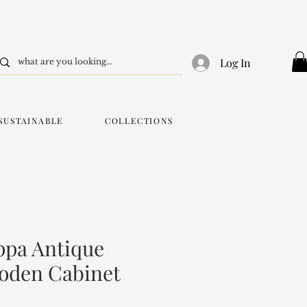
Log In
SUSTAINABLE
COLLECTIONS
ppa Antique
oden Cabinet