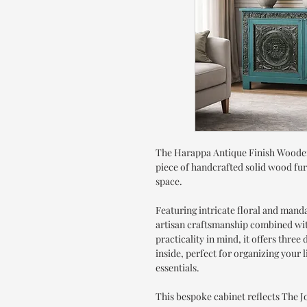
The Harappa Antique Finish Wooden
piece of handcrafted solid wood fur
space.
Featuring intricate floral and manda
artisan craftsmanship combined with
practicality in mind, it offers thr
inside, perfect for organizing your
essentials.
This bespoke cabinet reflects The