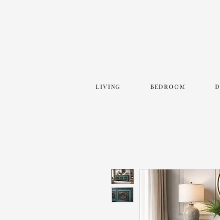
LIVING
BEDROOM