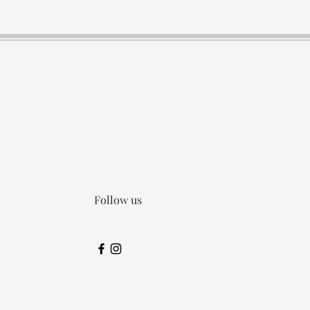
Follow us