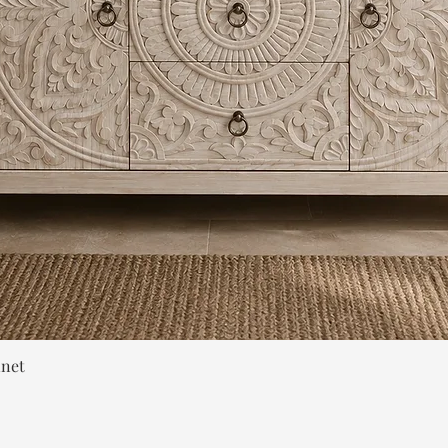
Quick View
inet