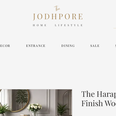
HOME LIFESTYLE
DECOR
ENTRANCE
DINING
SALE
The Hara
Finish Wo