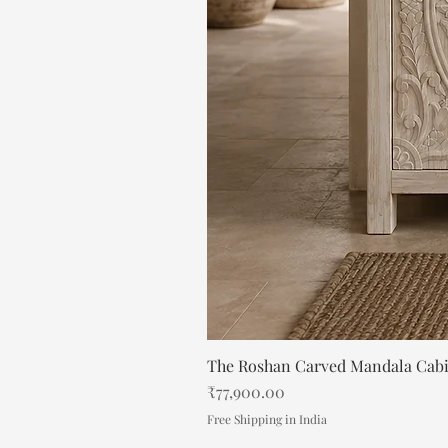
The Roshan Carved Mandala Cab
Price
₹77,900.00
Free Shipping in India