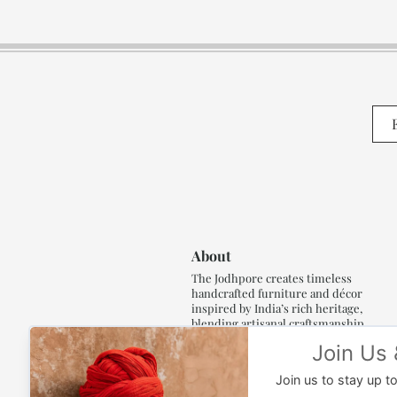
About
The Jodhpore creates timeless
handcrafted furniture and décor
inspired by India’s rich heritage,
blending artisanal craftsmanship,
refined luxury and generations of
traditional artistry.
Read More..,