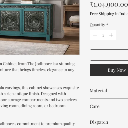
₹1,04,900.00
Free Shipping in Indi
Quantity
*
 Cabinet from The Jodhpore is a stunning
niture that brings timeless elegance to any
Buy Now. 
la carvings, this cabinet showcases exquisite
Material
 a rich antique finish. Designed with
ee door storage compartments and two shelves
Mango Wood
 living room, dining room, or bedroom
Care
Wipe with cloth. Don't
Dispatch
 Jodhpore's commitment to premium quality