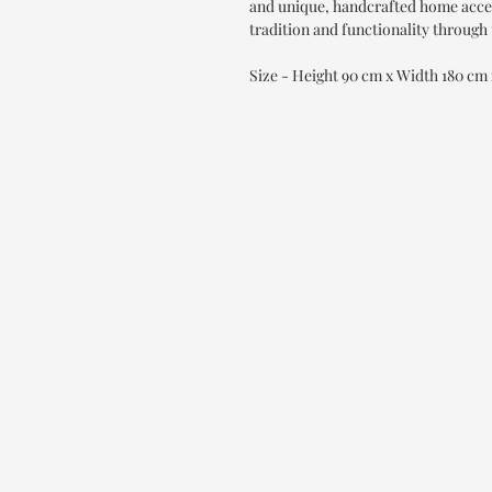
and unique, handcrafted home accen
tradition and functionality through 
Size - Height 90 cm x Width 180 cm