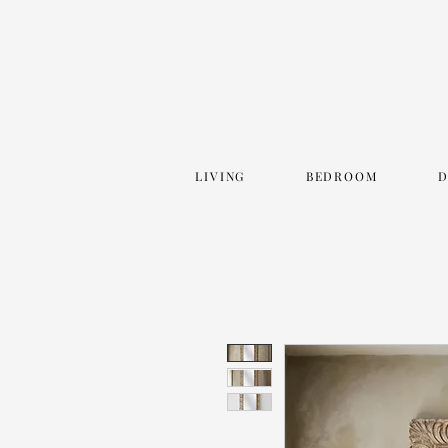
LIVING
BEDROOM