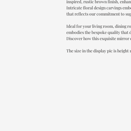
inspired, rustic brown finish, enha
Intricate floral design carvings emb
that reflects our commitment to su
Ideal for your living room, dining 
embodies the bespoke quality that 
Discover how this exquisite mirror c
The size in the display pic is height