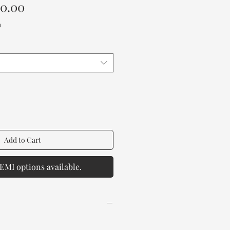
Sale
00.00
Price
a
Add to Cart
EMI options available.