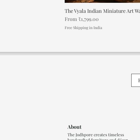
The Vyala Indian Miniature Art Wa
Regular Price
Sale Price
From
₹1,799.00
Free Shipping in India
About
The Jodhpore creates timeless
handcrafted furniture and décor