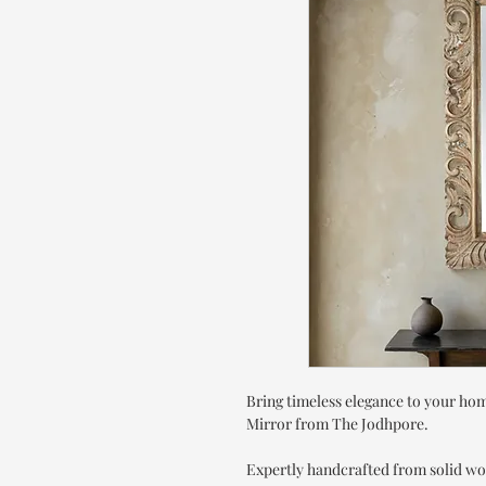
Bring timeless elegance to your h
Mirror from The Jodhpore.
Expertly handcrafted from solid wo