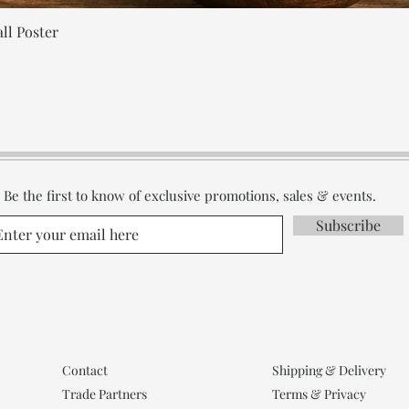
Quick View
ll Poster
Be the first to know of exclusive promotions, sales & events.
Subscribe
Contact
Shipping & Delivery
Trade Partners
Terms & Privacy