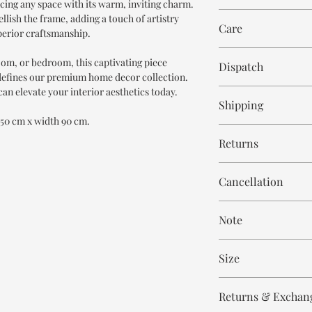
ncing any space with its warm, inviting charm.
ellish the frame, adding a touch of artistry
Care
perior craftsmanship.
Wipe with cloth
room, or bedroom, this captivating piece
Dispatch
defines our premium home decor collection.
an elevate your interior aesthetics today.
6-8 weeks
Shipping
 150 cm x width 90 cm.
Free within India. Po
Returns
days.
This is handmade on o
Cancellation
and non refundable.
Cancellation is strict
Note
order.
These are made to orde
Size
meticulously hand ca
means every piece is 
Height - 150 cm
the same.
Returns & Exchan
Width - 90 cm