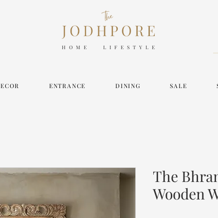
HOME LIFESTYLE
DECOR
ENTRANCE
DINING
SALE
The Bhram
Wooden Wa