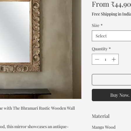
From
₹44,9
Free Shipping in Indi
Size
*
Select
Quantity
*
Buy Now. 
ome with The Bhramari Rustic Wooden Wall
Material
od, this mirror showcases an antique-
Mango Wood