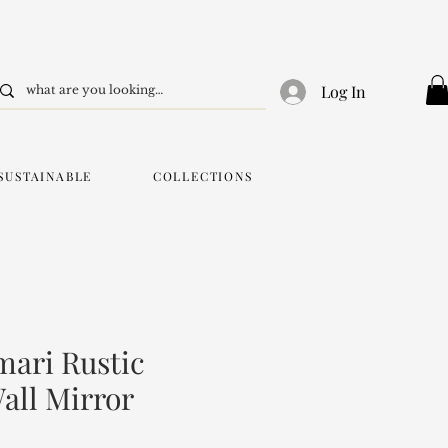
Log In
SUSTAINABLE
COLLECTIONS
ari Rustic
ll Mirror