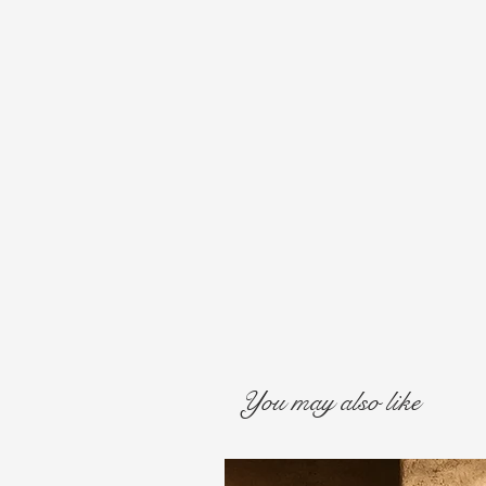
You may also like