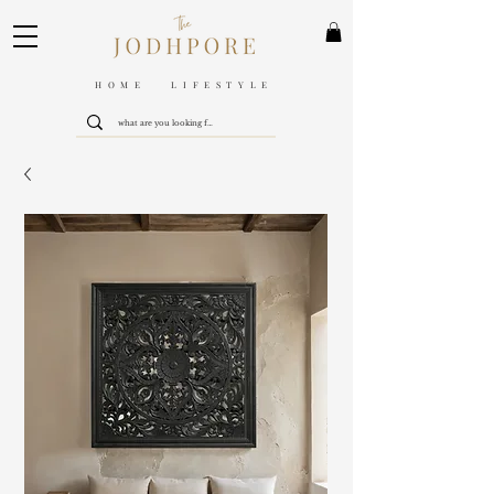
HOME LIFESTYLE