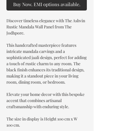
Buy Now. EMI options available.
Discover timeless elegance with The Ashvin
Rustic Mandala Wall Panel from The
Jodhpore.
This handcrafted masterpiece features
intricate mandala carvings and a
sophisticated jaali design, perfect for adding
a touch of rustic charm to any room. The
black finish enhances its traditional design,
making it a standout piece in your living
room, dining room, or bedroom.
Elevate your home decor with this bespoke
accent that combines artisanal
craftsmanship with enduring style.
The size in display is Height 100 cm x W
100 cm.