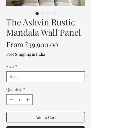
The Ashvin Rustic
Mandala Wall Panel
Sale
From
₹39,900.00
Price
Free Shipping in India
Size
*
Quantity
*
Add to Cart