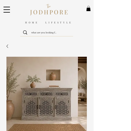
HOME LIFESTYLE