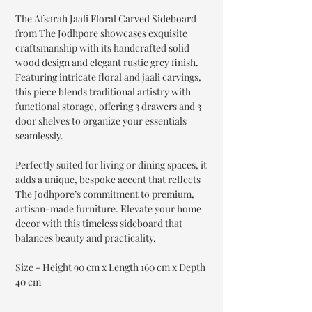
The Afsarah Jaali Floral Carved Sideboard
from The Jodhpore showcases exquisite
craftsmanship with its handcrafted solid
wood design and elegant rustic grey finish.
Featuring intricate floral and jaali carvings,
this piece blends traditional artistry with
functional storage, offering 3 drawers and 3
door shelves to organize your essentials
seamlessly.
Perfectly suited for living or dining spaces, it
adds a unique, bespoke accent that reflects
The Jodhpore’s commitment to premium,
artisan-made furniture. Elevate your home
decor with this timeless sideboard that
balances beauty and practicality.
Size - Height 90 cm x Length 160 cm x Depth
40 cm