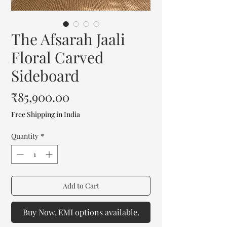
The Afsarah Jaali
Floral Carved
Sideboard
Price
₹85,900.00
Free Shipping in India
Quantity
*
Add to Cart
Buy Now. EMI options available.