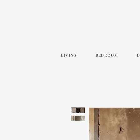
LIVING
BEDROOM