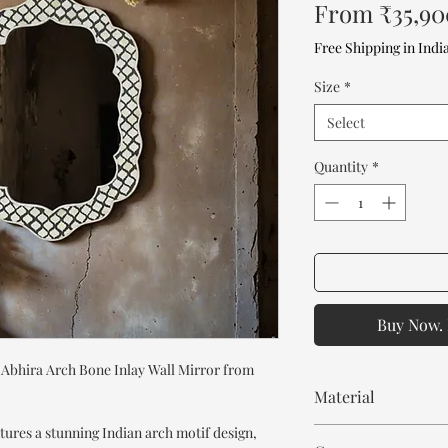
From
₹35,90
Free Shipping in Indi
Size
*
Select
Quantity
*
Buy Now. 
 Abhira Arch Bone Inlay Wall Mirror from
Material
tures a stunning Indian arch motif design,
Mango Wood or MDF