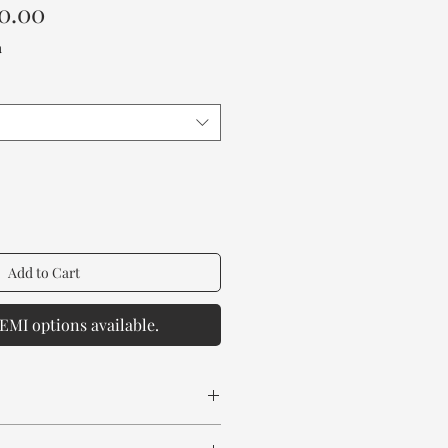
Sale
0.00
Price
a
Add to Cart
EMI options available.
 Wood