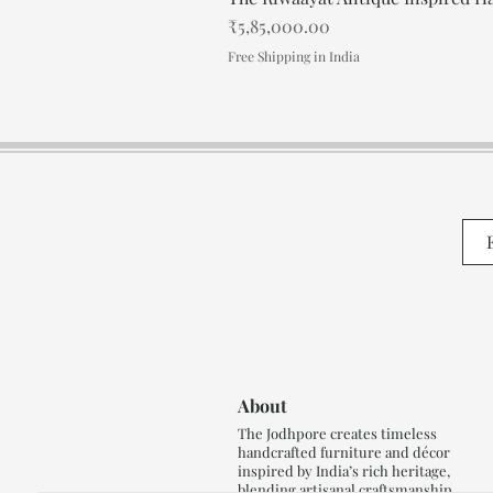
Price
₹5,85,000.00
Free Shipping in India
About
The Jodhpore creates timeless
handcrafted furniture and décor
inspired by India’s rich heritage,
blending artisanal craftsmanship,