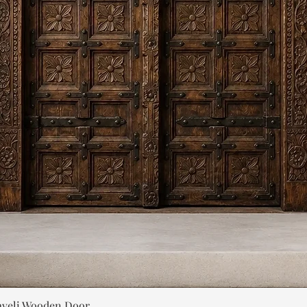
Quick View
aveli Wooden Door