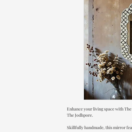
Enhance your living space with The
The Jodhpore.
Skillfully handmade, this mirror fea