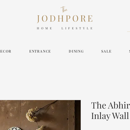
HOME LIFESTYLE
DECOR
ENTRANCE
DINING
SALE
The Abhir
Inlay Wall