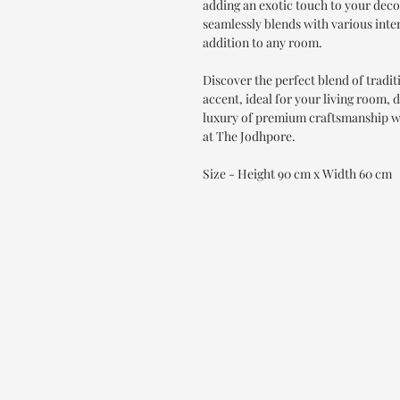
adding an exotic touch to your deco
seamlessly blends with various interi
addition to any room.
Discover the perfect blend of tradi
accent, ideal for your living room,
luxury of premium craftsmanship w
at The Jodhpore.
Size - Height 90 cm x Width 60 cm