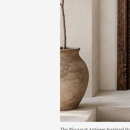
The Riwaayat Antique Inspired H