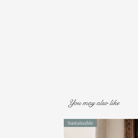
You may also like
Sustainable