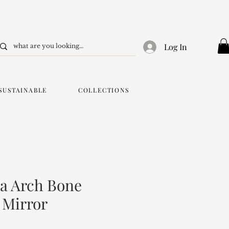
Log In
SUSTAINABLE
COLLECTIONS
a Arch Bone
 Mirror