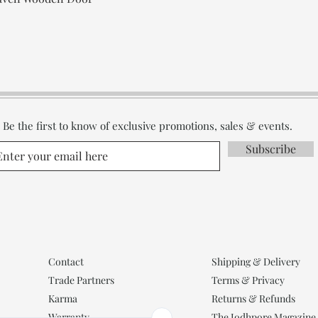
Be the first to know of exclusive promotions, sales & events.
Subscribe
Contact
Shipping & Delivery
Trade Partners
Terms & Privacy
Karma
Returns & Refunds
Warranty
The Jodhpore Magazine