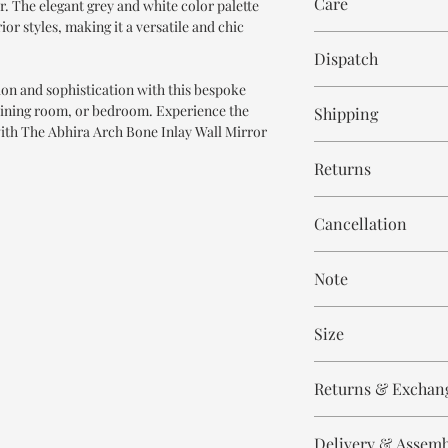
Care
r. The elegant grey and white color palette
Bone Inlay
or styles, making it a versatile and chic
Resin
Wipe with cloth
Mirror Glass
Dispatch
tion and sophistication with this bespoke
6-7 weeks
 dining room, or bedroom. Experience the
Shipping
ith The Abhira Arch Bone Inlay Wall Mirror
Free within India. Po
Returns
days.
This is handmade on o
Cancellation
and non refundable.
Cancellation is strict
Note
order.
These are made to orde
Size
meticulously hand ca
means every piece is 
Height 90 cm
the same.
Returns & Exchan
Width 60 cm
Please expect slight v
All our products are n
to the handmade nature
Delivery & Assem
refund/return/exchang