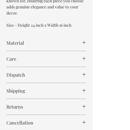
known for, ensuring each piece you choose
adds genuine elegance and value to your
decor.
Size - Height 24 inch x Width 16 inch
Material
MDF frame
Care
Printed Art
Wipe with cloth
Dispatch
8-10 days
Shipping
Free within India. Post dispatch takes 10-12
Returns
business days.
This is handmade on order panel and is not
Cancellation
returnable and non refundable.