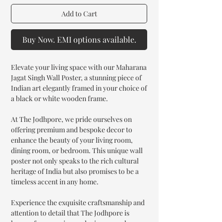
Add to Cart
Buy Now. EMI options available.
Elevate your living space with our Maharana
Jagat Singh Wall Poster, a stunning piece of
Indian art elegantly framed in your choice of
a black or white wooden frame.
At The Jodhpore, we pride ourselves on
offering premium and bespoke decor to
enhance the beauty of your living room,
dining room, or bedroom. This unique wall
poster not only speaks to the rich cultural
heritage of India but also promises to be a
timeless accent in any home.
Experience the exquisite craftsmanship and
attention to detail that The Jodhpore is