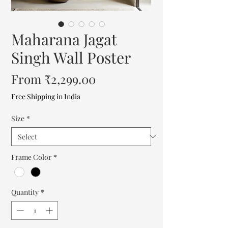
Maharana Jagat
Singh Wall Poster
Sale
From
₹2,299.00
Price
Free Shipping in India
Size
*
Frame Color
*
Quantity
*