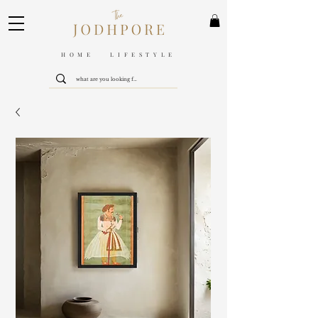
HOME LIFESTYLE