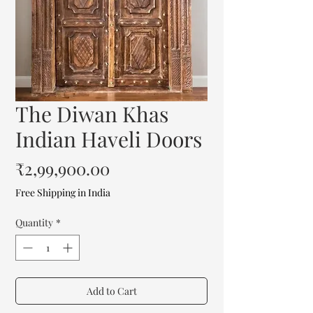
The Diwan Khas
Indian Haveli Doors
Price
₹2,99,900.00
Free Shipping in India
Quantity
*
Add to Cart