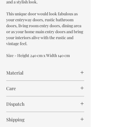
and a stylish look.
This unique door would look fabulous as
your entryway doors, rustic bathroom
doors, living room entry doors, dining area
or as your home main entry doors and bring
your interiors alive with the rustic and
vintage feel.
Size - Height 240 cm x Width 140 cm
Material
Reclaimed Wood
Care
Mango Wood
Wipe with cloth. Don't spill any chemical or
Dispatch
hot drinks.
12-14 weeks
Shipping