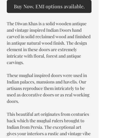
Buy Now. EMI options available.
The Diwan Khas is a solid wooden antique
and vintage inspired Indian Doors hand
carved in solid reclaimed wood and finished
in antique natural wood finish. The design
element in these doors are extremely
intricate with floral, forest and antique
carvings.
These mughal inspired doors were used in
Indian palaces, mansions and havelis. Our
artisans reproduce them intricately to be
used as decorative doors or as real working
doors.
This beautiful art originates from centuries
back which the mughal rulers brought to
Indian from Persia. The exceptional art
gives your interiors a rustic and vintage vibe