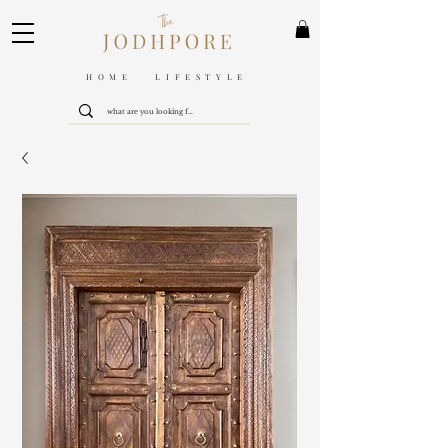
HOME LIFESTYLE