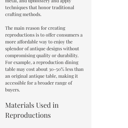
metal, and upholstery and apply 
techniques that honor traditional 
crafting methods. 
The main reason for creating 
reproductions is to offer consumers a 
more affordable way to enjoy the 
splendor of antique designs without 
compromising quality or durability. 
For example, a reproduction dining 
table may cost about 30-50% less than 
an original antique table, making it 
accessible for a broader range of 
buyers.
Materials Used in 
Reproductions