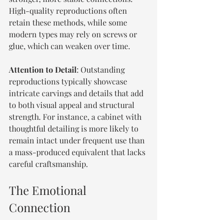
High-quality reproductions often 
retain these methods, while some 
modern types may rely on screws or 
glue, which can weaken over time.
Attention to Detail
: Outstanding 
reproductions typically showcase 
intricate carvings and details that add 
to both visual appeal and structural 
strength. For instance, a cabinet with 
thoughtful detailing is more likely to 
remain intact under frequent use than 
a mass-produced equivalent that lacks 
careful craftsmanship.
The Emotional 
Connection