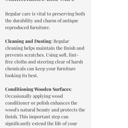
Regular care is vital to preserving both 
the durability and charm of antique 
reproduced furniture.
Cleaning and Dusting
: Regular 
cleaning helps maintain the finish and 
prevents scratches. Using soft, lint-
free cloths and steering clear of harsh 
chemicals can keep your furniture 
looking its best.
Conditioning Wooden Surfaces
: 
Occasionally applying wood 
conditioner or polish enhances the 
wood's natural beauty and protects the 
finish. This important step can 
significantly extend the life of your 