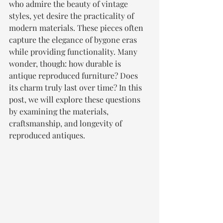
who admire the beauty of vintage 
styles, yet desire the practicality of 
modern materials. These pieces often 
capture the elegance of bygone eras 
while providing functionality. Many 
wonder, though: how durable is 
antique reproduced furniture? Does 
its charm truly last over time? In this 
post, we will explore these questions 
by examining the materials, 
craftsmanship, and longevity of 
reproduced antiques.