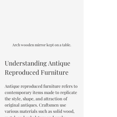
Arch wooden mirror kept on a table.
Understanding Antique 
Reproduced Furniture
Antique reproduced furniture refers to 
contemporary items made to replicate 
the style, shape, and attraction of 
original antiques. Craftsmen use 
various materials such as solid wood, 