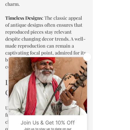
charm.
Timeless Designs
: The classic appeal 
of antique designs often ensures that 
reproduced pieces stay relevant 
despite changing decor trends. A well-
made reproduction can remain a 
captivating focal point, admired for its 
beauty and craftsmanship for years to 
come.
Lasting Impressions of 
Charm
Ultimately, antique reproduced 
furniture can be both durable and 
charming, provided it is made from 
quality materials, crafted with care, 