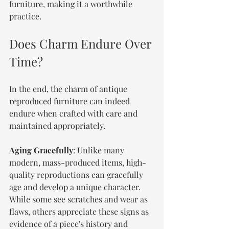
furniture, making it a worthwhile 
practice.
Does Charm Endure Over 
Time?
In the end, the charm of antique 
reproduced furniture can indeed 
endure when crafted with care and 
maintained appropriately.
Aging Gracefully
: Unlike many 
modern, mass-produced items, high-
quality reproductions can gracefully 
age and develop a unique character. 
While some see scratches and wear as 
flaws, others appreciate these signs as 
evidence of a piece's history and 