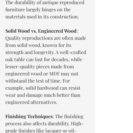
The durability of antique reproduced 
furniture largely hinges on the 
materials used in its construction.
Solid Wood vs. Engineered Wood
: 
Quality reproductions are often made 
from solid wood, known for its 
strength and longevity. A well-crafted 
oak table can last for decades, while 
lesser-quality pieces made from 
engineered wood or MDF may not 
withstand the test of time. For 
example, solid hardwood can resist 
wear and damage much better than 
engineered alternatives.
Finishing Techniques
: The finishing 
process also affects durability. High-
grade finishes like lacquer or oil-