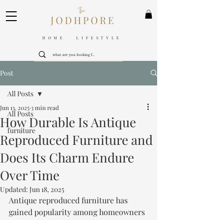
HOME LIFESTYLE
Post
All Posts
Jun 13, 2025
3 min read
All Posts
How Durable Is Antique
furniture
Reproduced Furniture and
Does Its Charm Endure
Over Time
Updated:
Jun 18, 2025
Antique reproduced furniture has 
gained popularity among homeowners 