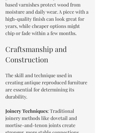
based varnishes protect wood from 
moisture and daily wear. A piece with a 
high-quality finish can look great for 
years, while cheaper options might 
chip or fade within a few months.
Craftsmanship and 
Construction
The skill and technique used in 
creating antique reproduced furniture 
are essential for determining its 
durability.
Joinery Techniques
: Traditional 
joinery methods like dovetail and 
mortise-and-tenon joints create 
stronger, more stable connections. 