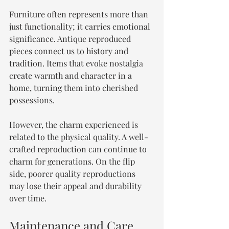
Furniture often represents more than 
just functionality; it carries emotional 
significance. Antique reproduced 
pieces connect us to history and 
tradition. Items that evoke nostalgia 
create warmth and character in a 
home, turning them into cherished 
possessions.
However, the charm experienced is 
related to the physical quality. A well-
crafted reproduction can continue to 
charm for generations. On the flip 
side, poorer quality reproductions 
may lose their appeal and durability 
over time.
Maintenance and Care