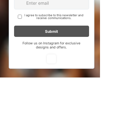
new delhi
test
few days ago
Verified