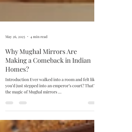
May 26, 2025
4 min read
Why Mughal Mirrors Are
Making a Comeback in Indian
Homes?
Introduction Ever walked into a room and felt like
you’d just stepped into an emperor’s court? That’s
the magic of Mughal mirrors ...