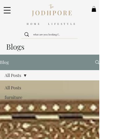
HOME LIFESTYLE
Blogs
Blog
All Posts
All Posts
furniture