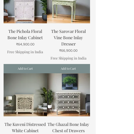
The Pichola Floral
The Sarovar Floral
Bone Inlay Cabinet
Vine Bone Inlay
Dresser
Price
₹64,900.00
Price
₹66,900.00
Free Shipping in India
Free Shipping in India
Add to Cart
Add to Cart
The Kuveni Distressed
The Ghazal Bone Inlay
White Cabinet
Chest of Drawers