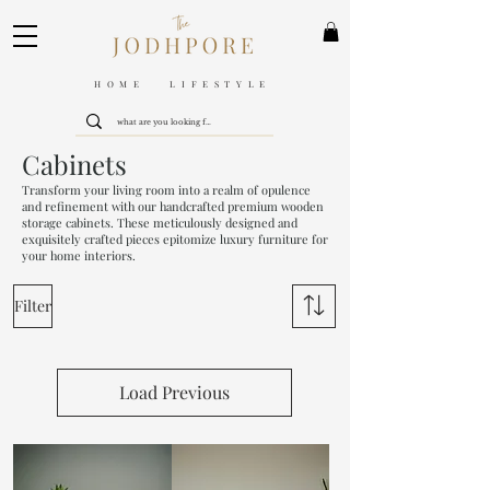
HOME LIFESTYLE
Cabinets
Transform your living room into a realm of opulence
and refinement with our handcrafted premium wooden
storage cabinets. These meticulously designed and
exquisitely crafted pieces epitomize luxury furniture for
your home interiors.
Filter
Load Previous