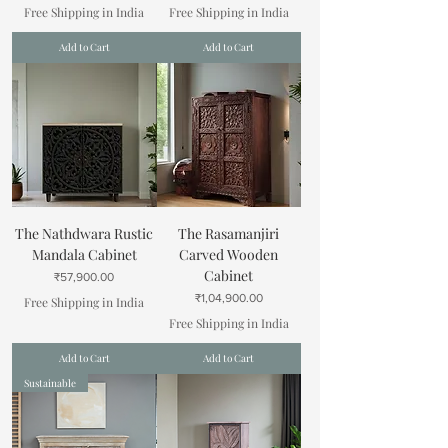
Free Shipping in India
Free Shipping in India
Add to Cart
Add to Cart
The Nathdwara Rustic
The Rasamanjiri
Mandala Cabinet
Carved Wooden
Cabinet
Price
₹57,900.00
Price
₹1,04,900.00
Free Shipping in India
Free Shipping in India
Add to Cart
Add to Cart
Sustainable