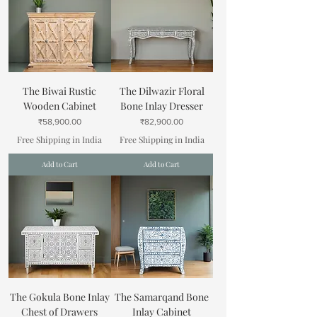
The Biwai Rustic
The Dilwazir Floral
Wooden Cabinet
Bone Inlay Dresser
Price
Price
₹58,900.00
₹82,900.00
Free Shipping in India
Free Shipping in India
Add to Cart
Add to Cart
The Gokula Bone Inlay
The Samarqand Bone
Chest of Drawers
Inlay Cabinet