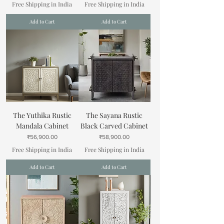
Free Shipping in India
Free Shipping in India
Add to Cart
Add to Cart
The Yuthika Rustic
The Sayana Rustic
Mandala Cabinet
Black Carved Cabinet
Price
Price
₹56,900.00
₹58,900.00
Free Shipping in India
Free Shipping in India
Add to Cart
Add to Cart