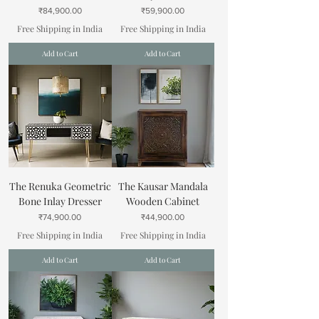
Price
Price
₹84,900.00
₹59,900.00
Free Shipping in India
Free Shipping in India
Add to Cart
Add to Cart
The Renuka Geometric
The Kausar Mandala
Bone Inlay Dresser
Wooden Cabinet
Price
Price
₹74,900.00
₹44,900.00
Free Shipping in India
Free Shipping in India
Add to Cart
Add to Cart