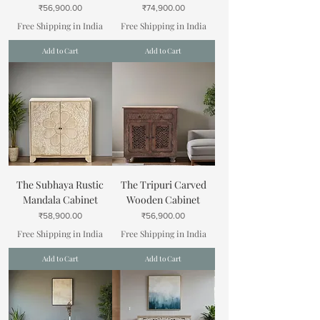
Price
Price
₹56,900.00
₹74,900.00
Free Shipping in India
Free Shipping in India
Add to Cart
Add to Cart
The Subhaya Rustic
The Tripuri Carved
Mandala Cabinet
Wooden Cabinet
Price
Price
₹58,900.00
₹56,900.00
Free Shipping in India
Free Shipping in India
Add to Cart
Add to Cart