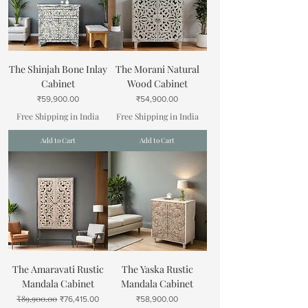
The Shinjah Bone Inlay
The Morani Natural
Cabinet
Wood Cabinet
Price
Price
₹59,900.00
₹54,900.00
Free Shipping in India
Free Shipping in India
Add to Cart
Add to Cart
The Amaravati Rustic
The Yaska Rustic
Mandala Cabinet
Mandala Cabinet
₹89,900.00
Regular Price
Sale Price
Price
₹76,415.00
₹58,900.00