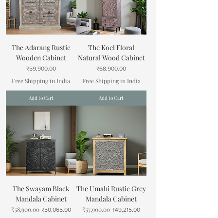
The Adarang Rustic
The Koel Floral
Wooden Cabinet
Natural Wood Cabinet
Price
Price
₹59,900.00
₹68,900.00
Free Shipping in India
Free Shipping in India
Add to Cart
Add to Cart
The Swayam Black
The Umahi Rustic Grey
Mandala Cabinet
Mandala Cabinet
₹58,900.00
₹57,900.00
Regular Price
Sale Price
Regular Price
Sale Price
₹50,065.00
₹49,215.00