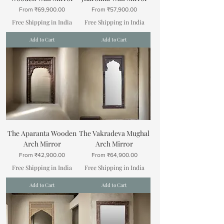
Sale Price
Sale Price
From
₹69,900.00
From
₹57,900.00
Free Shipping in India
Free Shipping in India
Add to Cart
Add to Cart
The Aparanta Wooden
The Vakradeva Mughal
Arch Mirror
Arch Mirror
Sale Price
Sale Price
From
₹42,900.00
From
₹64,900.00
Free Shipping in India
Free Shipping in India
Add to Cart
Add to Cart