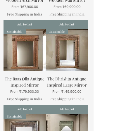
Wooden Arch Mirror
Wooden Wall Mirror
Sale Price
Sale Price
From
₹67,900.00
From
₹69,900.00
Free Shipping in India
Free Shipping in India
Add to Cart
Add to Cart
Sustainable
Sustainable
The Raas Qila Antique
The Dhrishta Antique
Inspired Mirror
Inspired Large Mirror
Sale Price
Sale Price
From
₹1,79,900.00
From
₹1,49,900.00
Free Shipping in India
Free Shipping in India
Add to Cart
Add to Cart
Sustainable