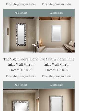
Free Shipping in India
Free Shipping in India
Add to Cart
Add to Cart
The Yogini Floral Bone
The Chitra Floral Bone
Inlay Wall Mirror
Inlay Wall Mirror
Sale Price
Sale Price
From
₹54,900.00
From
₹34,900.00
Free Shipping in India
Free Shipping in India
Add to Cart
Add to Cart