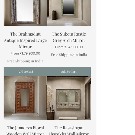
The Brahmadutt
The Suketu Rustic
Antique Inspired Large
Grey Arch Mirror
Mirror
Sale Price
From
₹34,900.00
Sale Price
From
₹1,79,900.00
Free Shipping in India
Free Shipping in India
Add to Cart
Add to Cart
The Janadeva Floral
The Rasasingan
Wooden Wall Mirror
Jharokha Wall Mirror