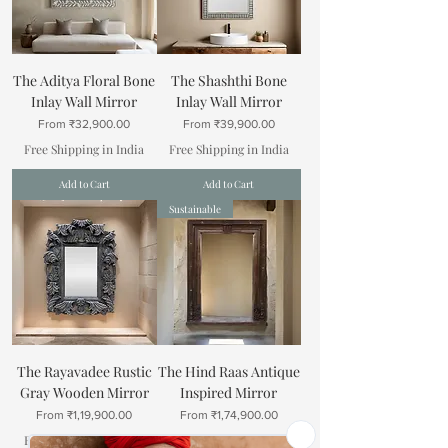
The Aditya Floral Bone
The Shashthi Bone
Inlay Wall Mirror
Inlay Wall Mirror
Sale Price
Sale Price
From
₹32,900.00
From
₹39,900.00
Free Shipping in India
Free Shipping in India
Add to Cart
Add to Cart
Sustainable
The Rayavadee Rustic
The Hind Raas Antique
Gray Wooden Mirror
Inspired Mirror
Sale Price
Sale Price
From
₹1,19,900.00
From
₹1,74,900.00
Free Shipping in India
Free Shipping in India