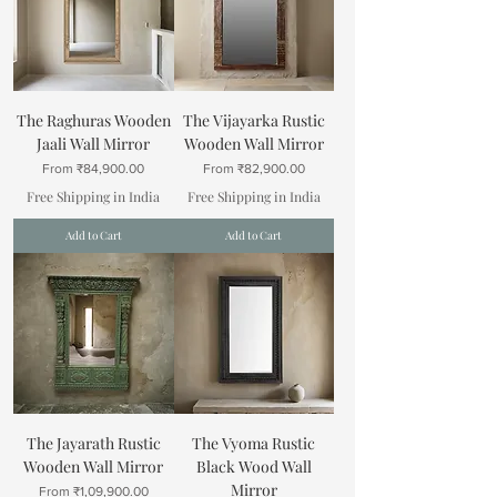
The Raghuras Wooden
The Vijayarka Rustic
Jaali Wall Mirror
Wooden Wall Mirror
Sale Price
Sale Price
From
₹84,900.00
From
₹82,900.00
Free Shipping in India
Free Shipping in India
Add to Cart
Add to Cart
The Jayarath Rustic
The Vyoma Rustic
Wooden Wall Mirror
Black Wood Wall
Mirror
Sale Price
From
₹1,09,900.00