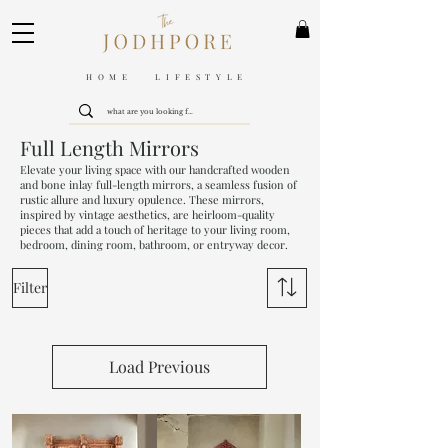
HOME LIFESTYLE
Full Length Mirrors
Elevate your living space with our handcrafted wooden
and bone inlay full-length mirrors, a seamless fusion of
rustic allure and luxury opulence. These mirrors,
inspired by vintage aesthetics, are heirloom-quality
pieces that add a touch of heritage to your living room,
bedroom, dining room, bathroom, or entryway decor.
Filter
Load Previous