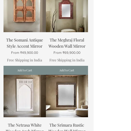
The Somani Antique
The Meghraj Floral
Style Accent Mirror
Wooden Wall Mirror
Sale Price
Sale Price
From
₹49,900.00
From
₹69,900.00
Free Shipping in India
Free Shipping in India
Add to Cart
Add to Cart
The Netrasa White
The Srimara Rustic