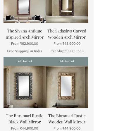
The Sivana Antique
The Sadashva Carved
Inspired Arch Mirror
Wooden Arch Mirror
Sale Price
Sale Price
From
₹62,900.00
From
₹48,900.00
Free Shipping in India
Free Shipping in India
Add to Cart
Add to Cart
The Bhramari Rustic
The Bhramari Rustic
Black Wall Mirror
Wooden Wall Mirror
Sale Price
Sale Price
From
₹44,900.00
From
₹44,900.00