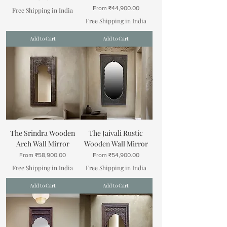
Sale Price
From
₹44,900.00
Free Shipping in India
Free Shipping in India
Add to Cart
Add to Cart
The Srindra Wooden
The Jaivali Rustic
Arch Wall Mirror
Wooden Wall Mirror
Sale Price
Sale Price
From
₹58,900.00
From
₹54,900.00
Free Shipping in India
Free Shipping in India
Add to Cart
Add to Cart