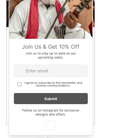
Apr 3, 2025
∙
3
min
How old is your dining
table, and what is it
made of?
Dining tables have a way of
carrying memories—family
dinners, game nights, deep
conversations, and even the
occasional work-from-
home...
170
0
new delhi
test
few days ago
Verified