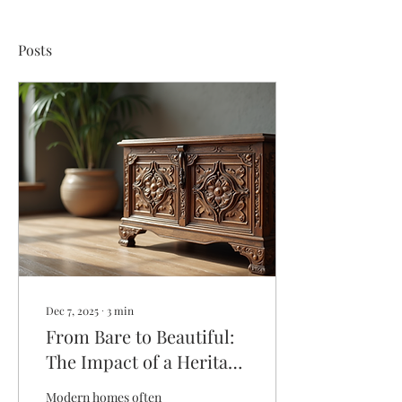
Posts
Dec 7, 2025
∙
3
min
From Bare to Beautiful:
The Impact of a Heritage
Accent Piece in Modern
Modern homes often