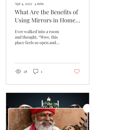
Apr 4, 2025
∙
4
min
What Are the Benefits of
Using Mirrors in Home
Decor?
Ever walked into a room
and thought, “Wow, this
place feels so open and
alive!” only to realize it was
the mirror working its
magic?...
28
1