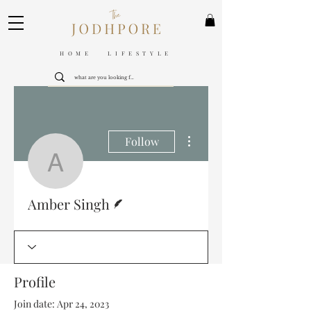
HOME LIFESTYLE
More actions
Follow
Amber Singh
Writer
Amber Singh
Profile
Join date: Apr 24, 2023